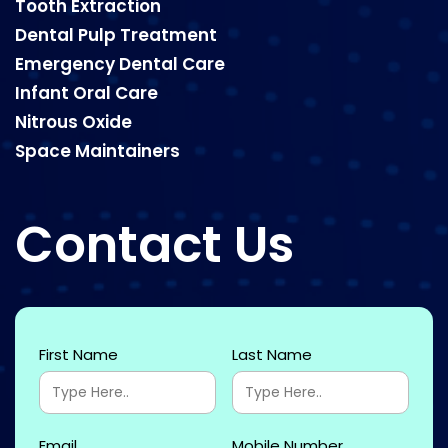
Tooth Extraction
Dental Pulp Treatment
Emergency Dental Care
Infant Oral Care
Nitrous Oxide
Space Maintainers
Contact Us
First Name
Last Name
Email
Mobile Number