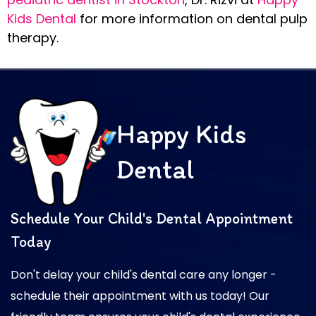
Kids Dental
for more information on dental pulp
therapy.
Happy Kids
Dental
Schedule Your Child's Dental Appointment
Today
Don't delay your child's dental care any longer -
schedule their appointment with us today! Our