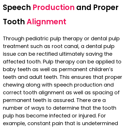
Speech
Production
and Proper
Tooth
Alignment
Through pediatric pulp therapy or dental pulp
treatment such as root canal, a dental pulp
issue can be rectified ultimately saving the
affected tooth. Pulp therapy can be applied to
baby teeth as well as permanent children’s
teeth and adult teeth. This ensures that proper
chewing along with speech production and
correct tooth alignment as well as spacing of
permanent teeth is assured. There are a
number of ways to determine that the tooth
pulp has become infected or injured. For
example, constant pain that is undetermined