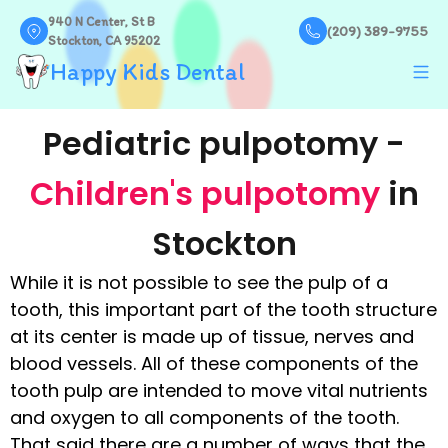
940 N Center, St B
(209) 389-9755
Stockton, CA 95202
Happy Kids Dental
Pediatric pulpotomy -
Children's pulpotomy
in
Stockton
While it is not possible to see the pulp of a
tooth, this important part of the tooth structure
at its center is made up of tissue, nerves and
blood vessels. All of these components of the
tooth pulp are intended to move vital nutrients
and oxygen to all components of the tooth.
That said there are a number of ways that the