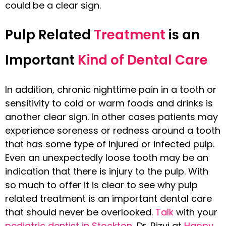
could be a clear sign.
Pulp Related
Treatment
is an
Important
Kind of Dental Care
In addition, chronic nighttime pain in a tooth or
sensitivity to cold or warm foods and drinks is
another clear sign. In other cases patients may
experience soreness or redness around a tooth
that has some type of injured or infected pulp.
Even an unexpectedly loose tooth may be an
indication that there is injury to the pulp. With
so much to offer it is clear to see why pulp
related treatment is an important dental care
that should never be overlooked.
Talk
with your
pediatric dentist in Stockton
, Dr. Rizvi at
Happy