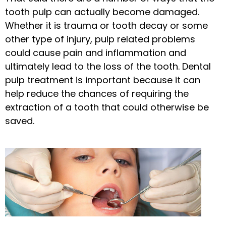
tooth pulp can actually become damaged.
Whether it is trauma or tooth decay or some
other type of injury, pulp related problems
could cause pain and inflammation and
ultimately lead to the loss of the tooth. Dental
pulp treatment is important because it can
help reduce the chances of requiring the
extraction of a tooth that could otherwise be
saved.