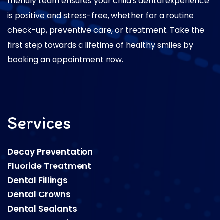
friendly team ensures your child's dental experience
is positive and stress-free, whether for a routine
check-up, preventive care, or treatment. Take the
first step towards a lifetime of healthy smiles by
booking an appointment now.
Services
Decay Preventation
Fluoride Treatment
Dental Fillings
Dental Crowns
Dental Sealants