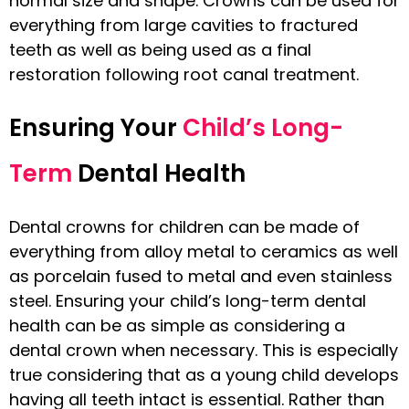
normal size and shape. Crowns can be used for
everything from large cavities to fractured
teeth as well as being used as a final
restoration following root canal treatment.
Ensuring Your
Child’s Long-
Term
Dental Health
Dental crowns for children can be made of
everything from alloy metal to ceramics as well
as porcelain fused to metal and even stainless
steel. Ensuring your child’s long-term dental
health can be as simple as considering a
dental crown when necessary. This is especially
true considering that as a young child develops
having all teeth intact is essential. Rather than