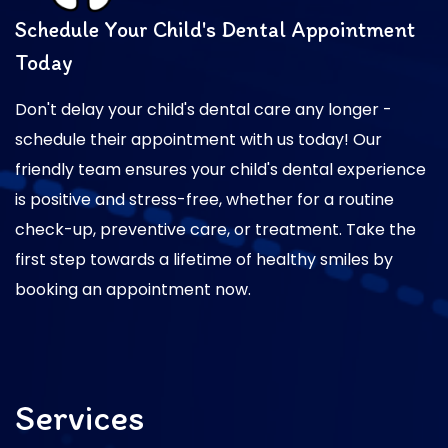
Schedule Your Child's Dental Appointment
Today
Don't delay your child's dental care any longer -
schedule their appointment with us today! Our
friendly team ensures your child's dental experience
is positive and stress-free, whether for a routine
check-up, preventive care, or treatment. Take the
first step towards a lifetime of healthy smiles by
booking an appointment now.
Services