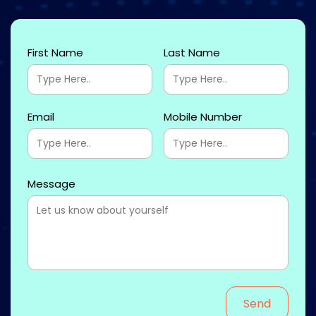
First Name
Last Name
Email
Mobile Number
Message
Send