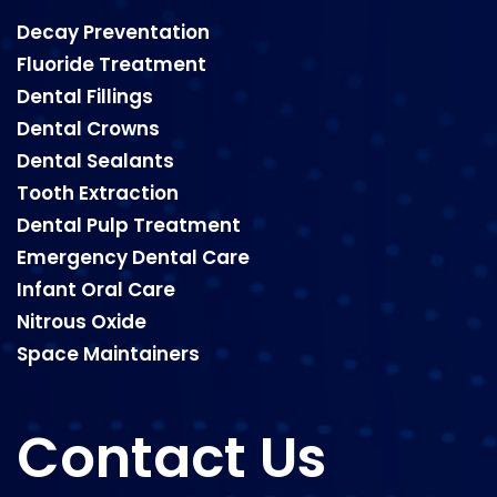
Decay Preventation
Fluoride Treatment
Dental Fillings
Dental Crowns
Dental Sealants
Tooth Extraction
Dental Pulp Treatment
Emergency Dental Care
Infant Oral Care
Nitrous Oxide
Space Maintainers
Contact Us