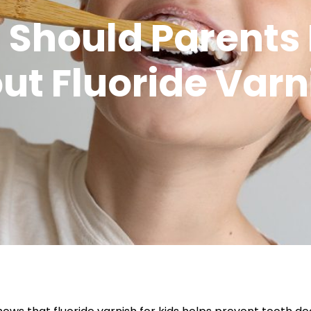
 Should Parents
ut Fluoride Varn