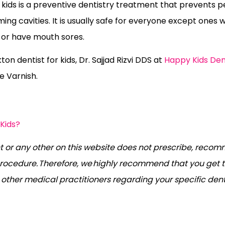
r kids is a preventive dentistry treatment that prevents 
ing cavities. It is usually safe for everyone except ones w
s or have mouth sores.
on dentist for kids, Dr. Sajjad Rizvi DDS at
Happy Kids Den
e Varnish.
 Kids?
 or any other on this website does not prescribe, recom
rocedure. Therefore, we highly recommend that you get t
r other medical practitioners regarding your specific den