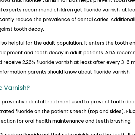
ws that fluoride varnish for kids helps prevent tooth de
l experts recommend children get fluoride varnish; at lea
ficantly reduce the prevalence of dental caries. Additionall
gainst tooth decay.
 also helpful for the adult population. It enters the tooth
elopment and tooth decay in adult patients. ADA recom
d receive 2.26% fluoride varnish at least after every 3-6
information parents should know about fluoride varnish.
e Varnish?
 a preventive dental treatment used to prevent tooth decay.
rated fluoride on the patient’s teeth (top and sides). Flu
tection for oral health maintenance and teeth brushing.
5% sodium fluoride gel that sets quickly onto the teeth. It