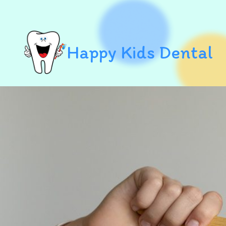
Happy Kids Dental