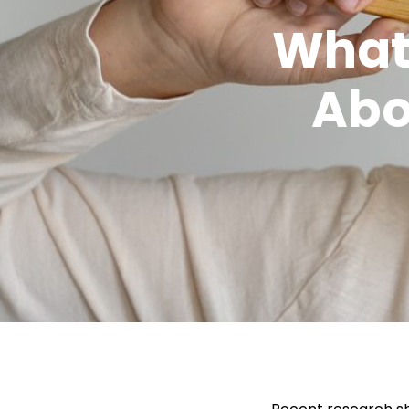
What
Abo