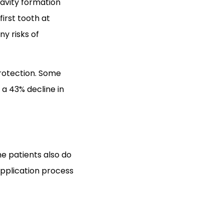
cavity formation
first tooth at
ny risks of
protection. Some
 a 43% decline in
the patients also do
application process