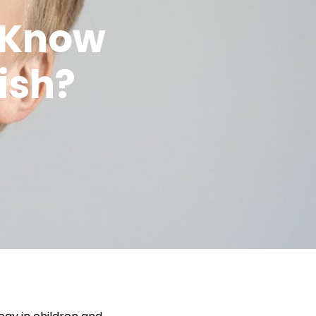
 Know
ish?