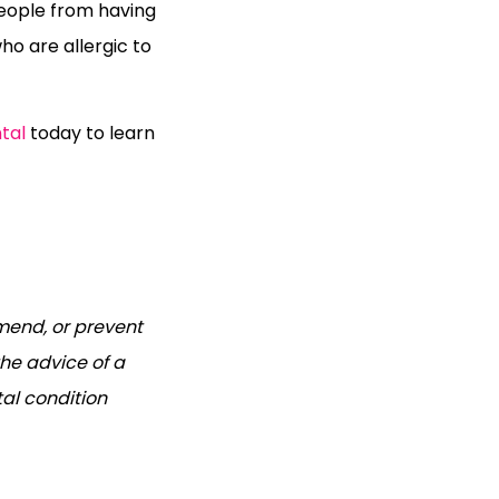
people from having
ho are allergic to
tal
today to learn
mend, or prevent
he advice of a
tal condition