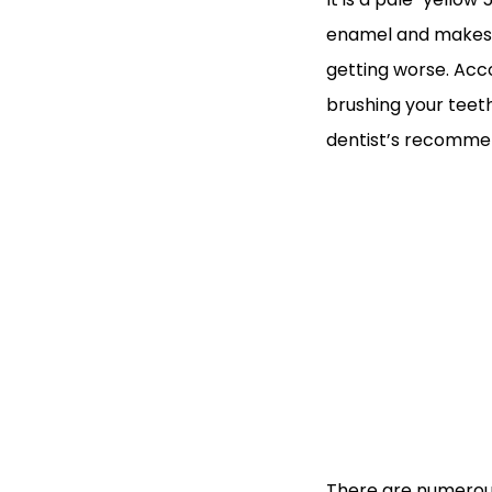
enamel and makes th
getting worse. Acco
brushing your teet
dentist’s recommend
There are numerous