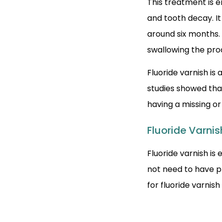
This treatment is e
and tooth decay. It
around six months. 
swallowing the pro
Fluoride varnish is
studies showed tha
having a missing o
Fluoride Varnis
Fluoride varnish is 
not need to have p
for fluoride varnish