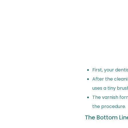
First, your dent
After the cleani
uses a tiny brus
The varnish for
the procedure.
The Bottom Lin