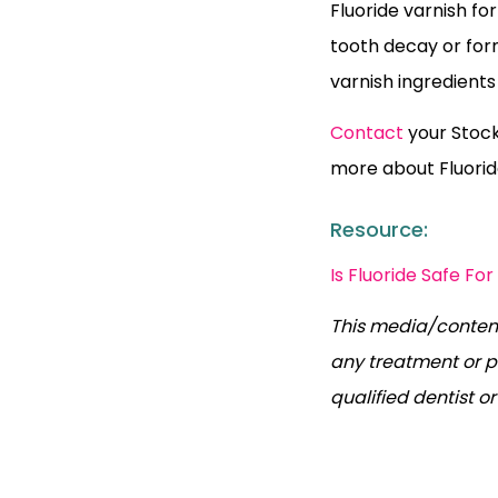
Fluoride varnish fo
tooth decay or form
varnish ingredient
Contact
your Stockt
more about Fluorid
Resource:
Is Fluoride Safe For
This media/content
any treatment or p
qualified dentist o