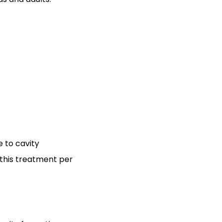
 to cavity
 this treatment per