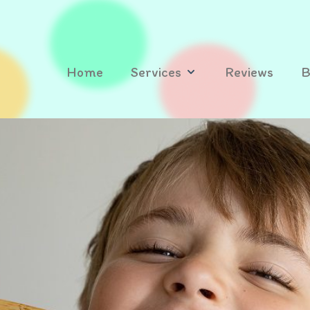
Home
Services
Reviews
B