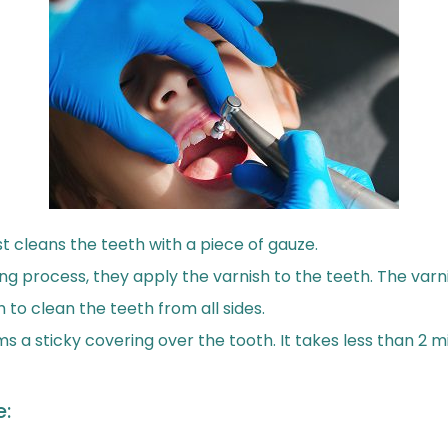
ist cleans the teeth with a piece of gauze.
ng process, they apply the varnish to the teeth. The varn
h to clean the teeth from all sides.
ms a sticky covering over the tooth. It takes less than 2 
e: