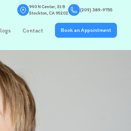
940 N Center, St B
(209) 389-9755
Stockton, CA 95202
logs
Contact
Book an Appointment