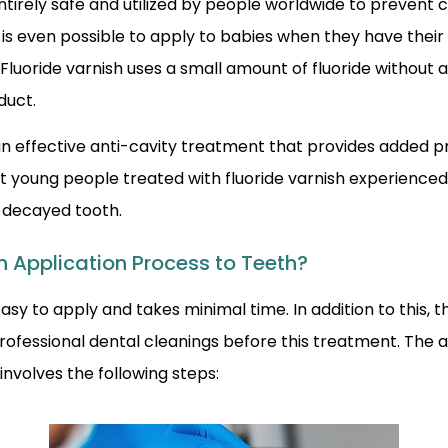
ntirely safe and utilized by people worldwide to prevent 
 is even possible to apply to babies when they have their 
Fluoride varnish uses a small amount of fluoride without a
duct.
 an effective anti-cavity treatment that provides added 
t young people treated with fluoride varnish experienced
r decayed tooth.
h Application Process to Teeth?
easy to apply and takes minimal time. In addition to this, 
rofessional dental cleanings before this treatment. The 
 involves the following steps: