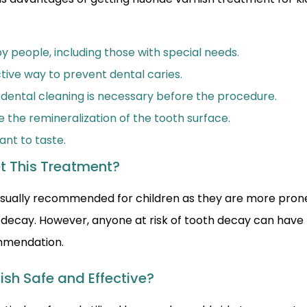
y people, including those with special needs.
ctive way to prevent dental caries.
 dental cleaning is necessary before the procedure.
e the remineralization of the tooth surface.
sant to taste.
t This Treatment?
s usually recommended for children as they are more prone
 decay. However, anyone at risk of tooth decay can have
ommendation.
nish Safe and Effective?