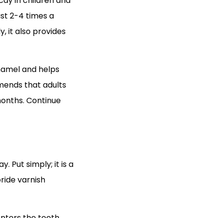
cay in children and
st 2-4 times a
y, it also provides
 enamel and helps
mends that adults
 months. Continue
 Put simply; it is a
oride varnish
 enters the tooth