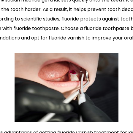
e tooth harder. As a result, it helps prevent tooth deca
rding to scientific studies, fluoride protects against to
h with fluoride toothpaste. Choose a fluoride toothpaste
ations and opt for fluoride varnish to improve your oral
 advantages of getting fluoride varnish treatment for kid