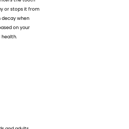
y or stops it from
oth decay when
 based on your
 health.
s and adults.