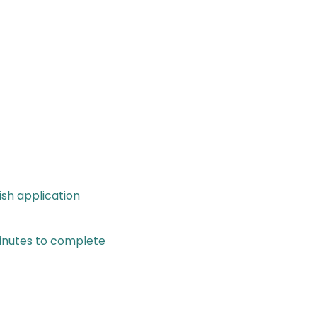
ish application
minutes to complete