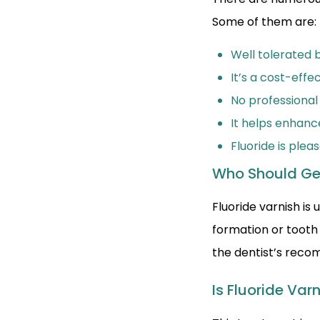
Some of them are:
Well tolerated b
It’s a cost-effe
No professional
It helps enhanc
Fluoride is plea
Who Should Ge
Fluoride varnish i
formation or tooth
the dentist’s rec
Is Fluoride Var