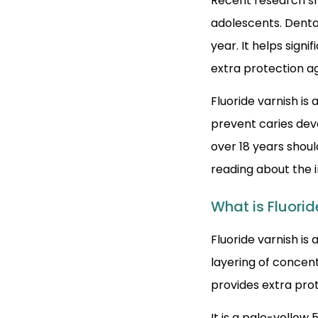
Recent research sho
adolescents. Denta
year. It helps signi
extra protection a
Fluoride varnish is
prevent caries dev
over 18 years shoul
reading about the 
What is Fluorid
Fluoride varnish is
layering of concent
provides extra pro
It is a pale-yellow 