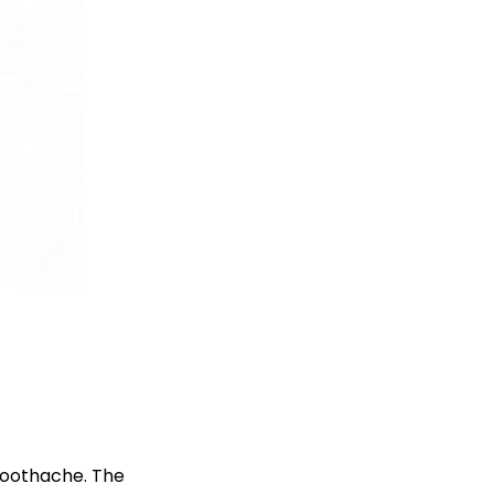
 toothache. The