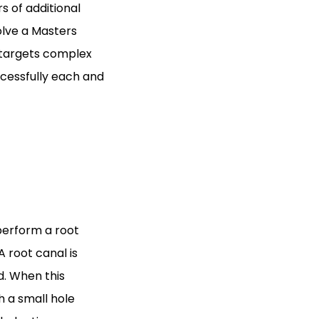
s of additional
olve a Masters
 targets complex
ccessfully each and
 perform a root
A root canal is
d. When this
 a small hole