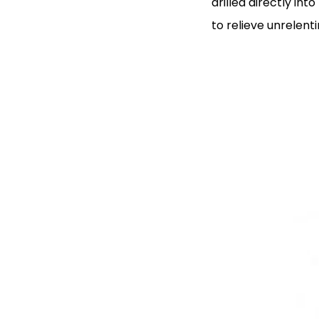
drilled directly in
to relieve unrelent