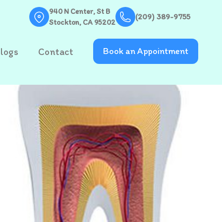
940 N Center, St B
(209) 389-9755
Stockton, CA 95202
logs
Contact
Book an Appointment