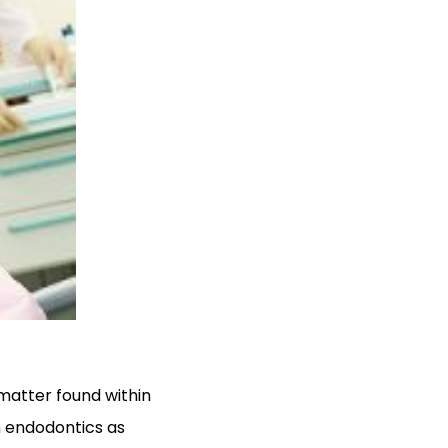
 matter found within
n endodontics as