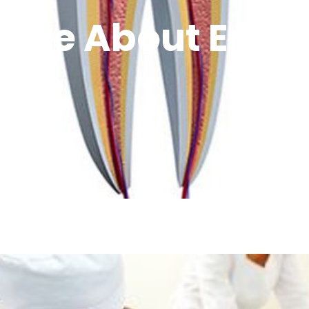
More About Endo