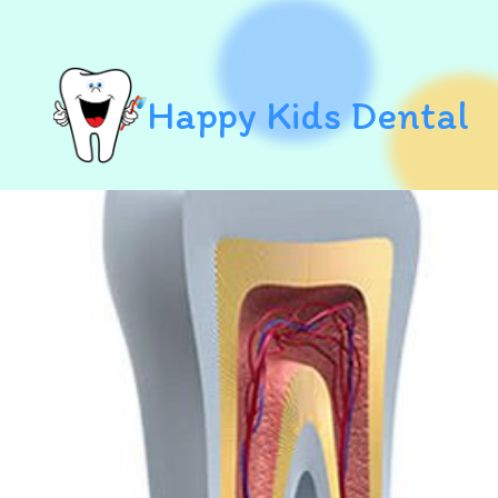
Happy Kids Dental