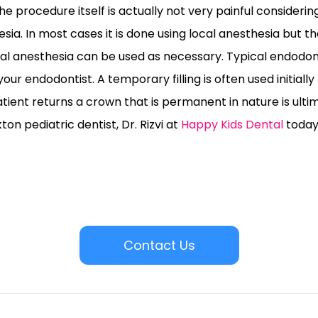
e procedure itself is actually not very painful considering 
ia. In most cases it is done using local anesthesia but 
l anesthesia can be used as necessary. Typical endodont
 your endodontist. A temporary filling is often used initially
ient returns a crown that is permanent in nature is ulti
on pediatric dentist, Dr. Rizvi at
Happy Kids Dental
today
Contact Us