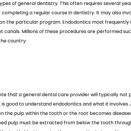
pes of general dentistry. This often requires several year
 completing a regular course in dentistry. It may also inv
n the particular program. Endodontics most frequently
t canals. Millions of these procedures are performed su
the country.
note that a general dental care provider will typically not
it is good to understand endodontics and what it involves. 
n the pulp within the tooth or the root becomes disease
ed pulp must be extracted from below the tooth through