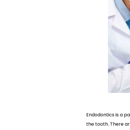
Endodontics is a pa
the tooth. There ar