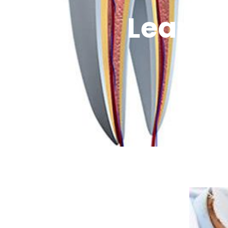
Learn 