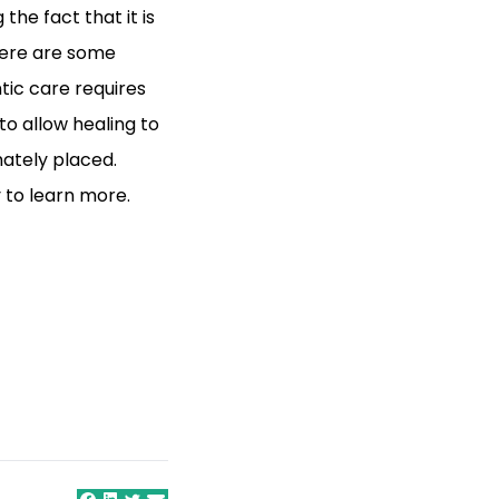
the fact that it is
there are some
ic care requires
 to allow healing to
mately placed.
 to learn more.