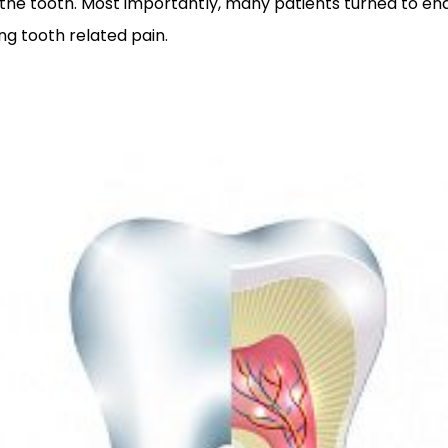
to the tooth. Most importantly, many patients turned to e
ing tooth related pain.