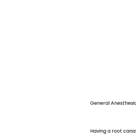
General Anesthesi
Having a root canal