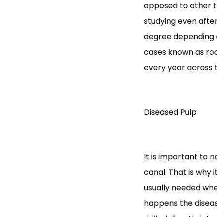
opposed to other ty
studying even after
degree depending o
cases known as roo
every year across 
Diseased Pulp
It is important to 
canal. That is why 
usually needed whe
happens the diseas