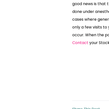
good news is that th
done under anesthes
cases where genera
only a few visits to
occur. When the pat
Contact
your Stockt
Share This Post