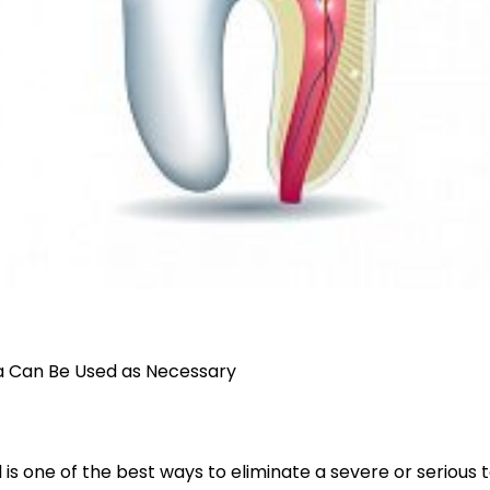
a Can Be Used as Necessary
 is one of the best ways to eliminate a severe or serious