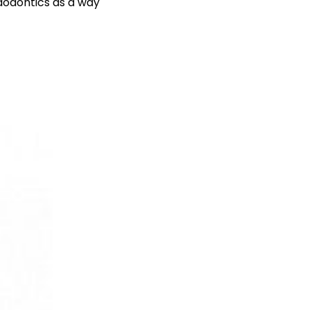
ndodontics as a way