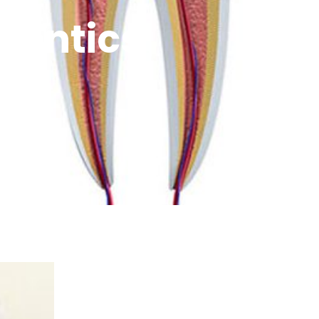
dontics