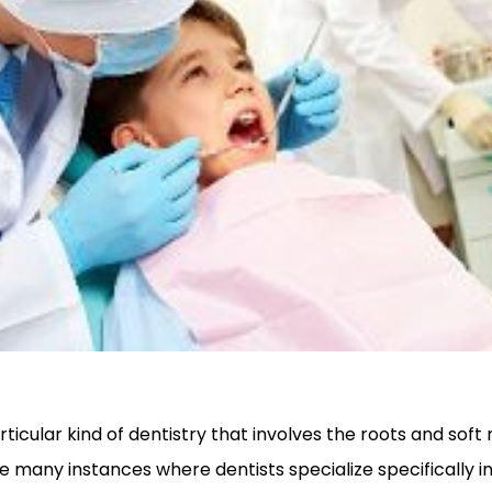
rticular kind of dentistry that involves the roots and soft
e many instances where dentists specialize specifically i