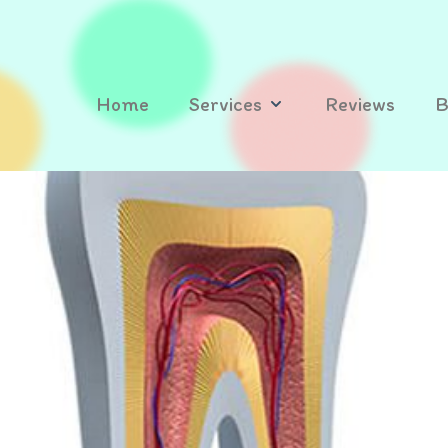
Home
Services
Reviews
B