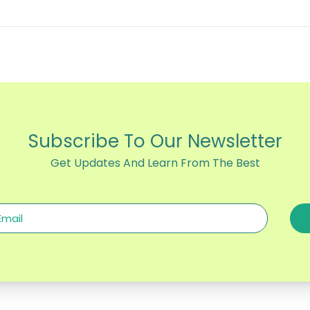
Subscribe To Our Newsletter
Get Updates And Learn From The Best