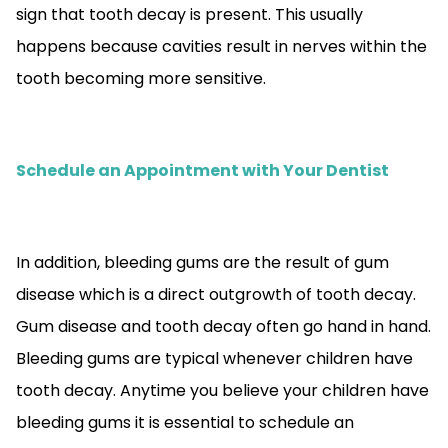
sign that tooth decay is present. This usually
happens because cavities result in nerves within the
tooth becoming more sensitive.
Schedule an Appointment with Your Dentist
In addition, bleeding gums are the result of gum
disease which is a direct outgrowth of tooth decay.
Gum disease and tooth decay often go hand in hand.
Bleeding gums are typical whenever children have
tooth decay. Anytime you believe your children have
bleeding gums it is essential to schedule an