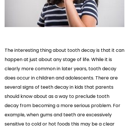
The interesting thing about tooth decay is that it can
happen at just about any stage of life. While it is
clearly more common in later years, tooth decay
does occur in children and adolescents. There are
several signs of teeth decay in kids that parents
should know about as a way to preclude tooth
decay from becoming a more serious problem. For
example, when gums and teeth are excessively
sensitive to cold or hot foods this may be a clear