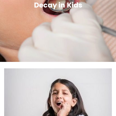
Decay in Kids