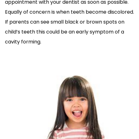
appointment with your dentist as soon as possible.
Equally of concern is when teeth become discolored.
If parents can see small black or brown spots on
child’s teeth this could be an early symptom of a
cavity forming.