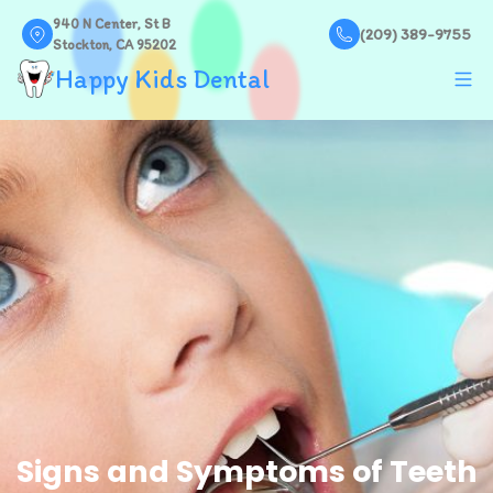
940 N Center, St B
(209) 389-9755
Stockton, CA 95202
Happy Kids Dental
Signs and Symptoms of Teeth