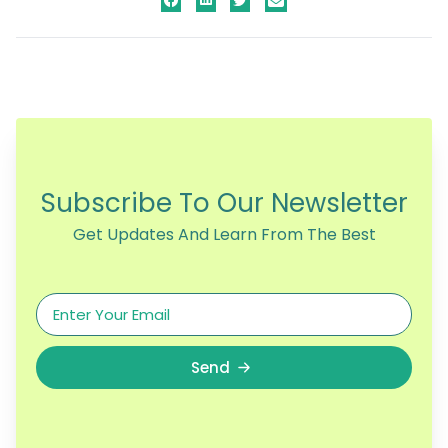
Subscribe To Our Newsletter
Get Updates And Learn From The Best
Send