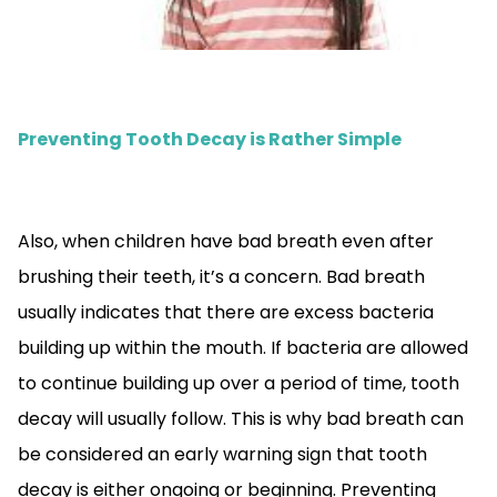
Preventing Tooth Decay is Rather Simple
Also, when children have bad breath even after
brushing their teeth, it’s a concern. Bad breath
usually indicates that there are excess bacteria
building up within the mouth. If bacteria are allowed
to continue building up over a period of time, tooth
decay will usually follow. This is why bad breath can
be considered an early warning sign that tooth
decay is either ongoing or beginning. Preventing