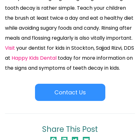
tooth decay is rather simple. Teach your children
the brush at least twice a day and eat a healthy diet
while avoiding sugary foods and candy. Rinsing after
meals and flossing regularly is also vitally important.
Visit
your dentist for kids in Stockton, Sajjad Rizvi, DDS
at
Happy Kids Dental
today for more information on
the signs and symptoms of teeth decay in kids.
Contact Us
Share This Post