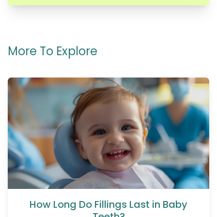
More To Explore
How Long Do Fillings Last in Baby
Teeth?