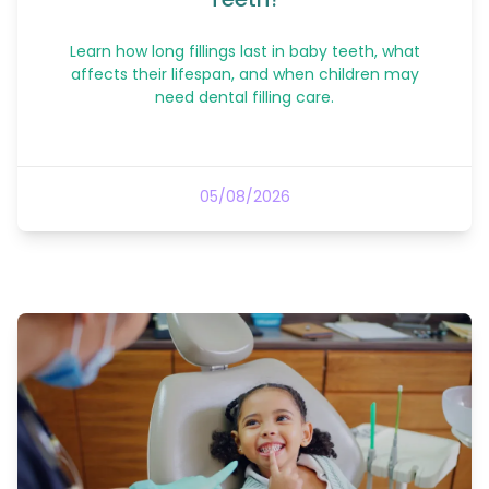
Learn how long fillings last in baby teeth, what
affects their lifespan, and when children may
need dental filling care.
05/08/2026