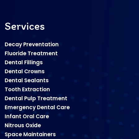
Services
Decay Preventation
Fluoride Treatment
Dental Fillings
Dental Crowns
Dental Sealants
Tooth Extraction
Dental Pulp Treatment
Emergency Dental Care
Infant Oral Care
Nitrous Oxide
Space Maintainers