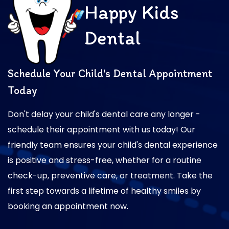
Happy Kids
Dental
Schedule Your Child's Dental Appointment
Today
Don't delay your child's dental care any longer -
schedule their appointment with us today! Our
friendly team ensures your child's dental experience
is positive and stress-free, whether for a routine
check-up, preventive care, or treatment. Take the
first step towards a lifetime of healthy smiles by
booking an appointment now.