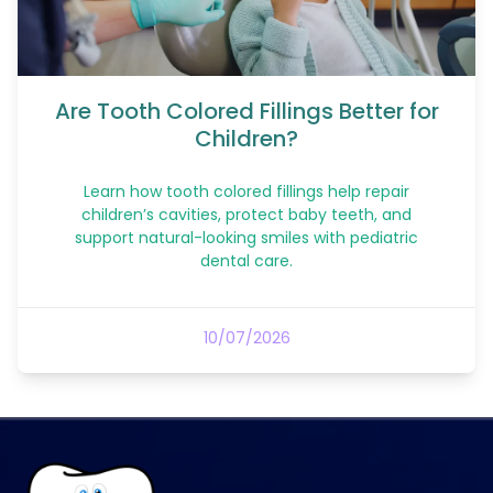
Are Tooth Colored Fillings Better for
Children?
Learn how tooth colored fillings help repair
children’s cavities, protect baby teeth, and
support natural-looking smiles with pediatric
dental care.
10/07/2026