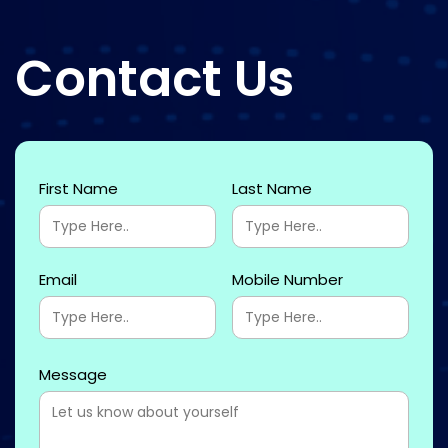
Contact Us
First Name
Last Name
Email
Mobile Number
Message