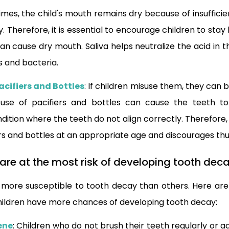
imes, the child's mouth remains dry because of insufficie
. Therefore, it is essential to encourage children to sta
an cause dry mouth. Saliva helps neutralize the acid in
s and bacteria.
acifiers and Bottles
: If children misuse them, they can 
use of pacifiers and bottles can cause the teeth to
dition where the teeth do not align correctly. Therefore, i
iers and bottles at an appropriate age and discourages t
 are at the most risk of developing tooth dec
 more susceptible to tooth decay than others. Here are
hildren have more chances of developing tooth decay:
ene
: Children who do not brush their teeth regularly or 