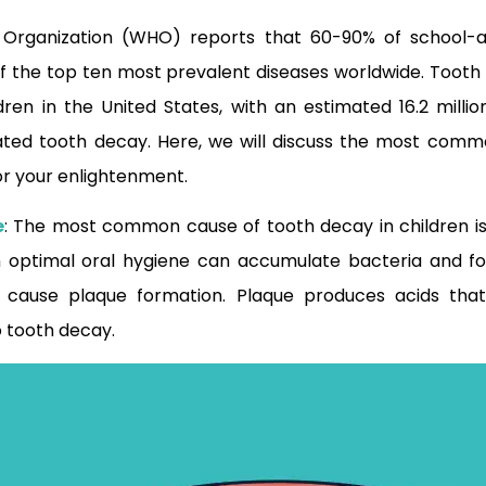
 Organization (WHO) reports that 60-90% of school-a
f the top ten most prevalent diseases worldwide. Tooth 
en in the United States, with an estimated 16.2 millio
ated tooth decay. Here, we will discuss the most comm
for your enlightenment.
e
: The most common cause of tooth decay in children is
n optimal oral hygiene can accumulate bacteria and fo
 cause plaque formation. Plaque produces acids that
 tooth decay.