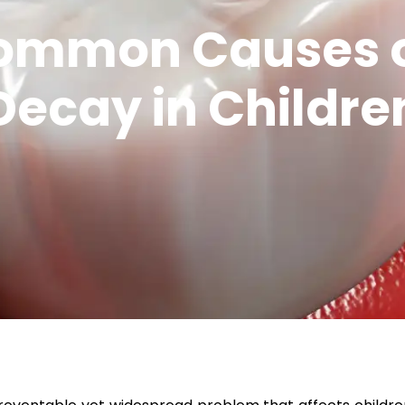
ommon Causes o
Decay in Childre