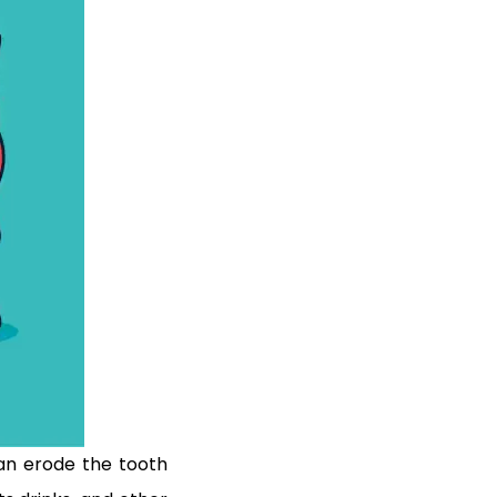
can erode the tooth