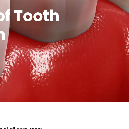
f Tooth
n