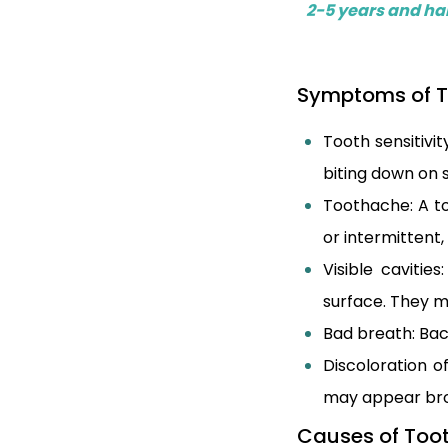
2-5 years and hal
Symptoms of T
Tooth sensitivi
biting down on
Toothache: A t
or intermittent
Visible cavitie
surface. They m
Bad breath: Bac
Discoloration o
may appear bro
Causes of Toot