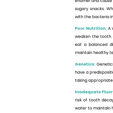
enamel and cause to
sugary snacks. Wh
with the bacteria 
Poor Nutrition
: A
weaken the tooth 
eat a balanced die
maintain healthy t
Genetics
: Genetic
have a predispositi
taking appropriate
Inadequate Fluor
risk of tooth decay
water to maintain 