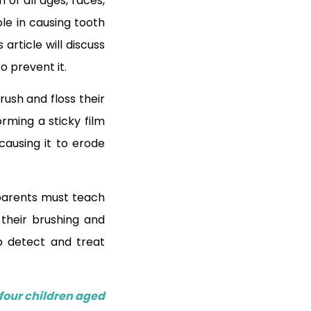
of all ages, races,
le in causing tooth
article will discuss
to prevent it.
rush and floss their
rming a sticky film
causing it to erode
, parents must teach
their brushing and
p detect and treat
four children aged