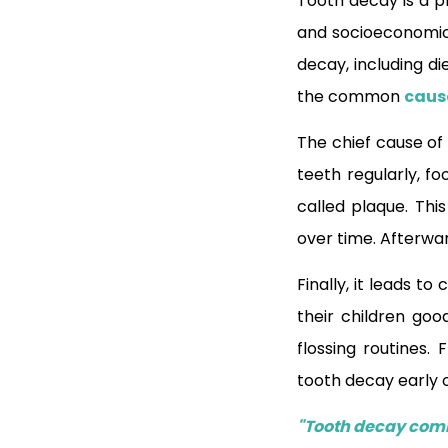
Tooth decay is a p
and socioeconomic 
decay, including di
the common
caus
The chief cause of 
teeth regularly, f
called plaque. Thi
over time. Afterwa
Finally, it leads t
their children go
flossing routines
tooth decay early 
"Tooth decay comm