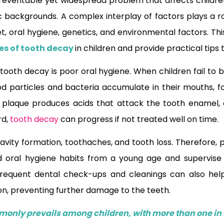
reventable yet widespread problem that affects children 
backgrounds. A complex interplay of factors plays a ro
et, oral hygiene, genetics, and environmental factors. This 
es of tooth decay
in children and provide practical tips 
tooth decay is poor oral hygiene. When children fail to b
ood particles and bacteria accumulate in their mouths, fo
s plaque produces acids that attack the tooth enamel, 
rd,
tooth decay
can progress if not treated well on time.
o cavity formation, toothaches, and tooth loss. Therefore
od oral hygiene habits from a young age and supervise 
. Frequent dental check-ups and cleanings can also hel
on, preventing further damage to the teeth.
only prevails among children, with more than one in 