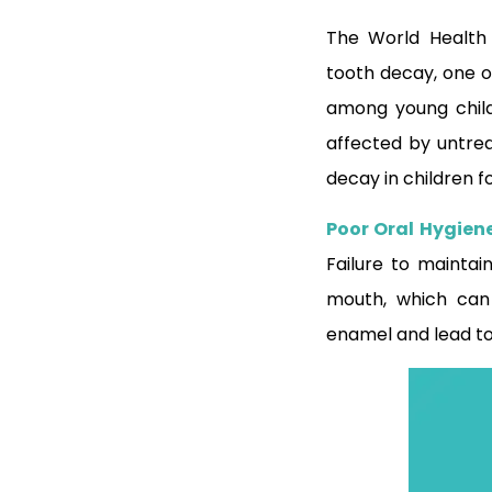
The World Health
tooth decay, one o
among young childr
affected by untre
decay in children 
Poor Oral Hygien
Failure to maintai
mouth, which can
enamel and lead to