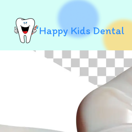
Happy Kids Dental