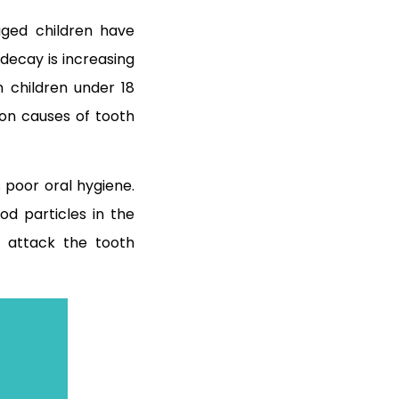
ged children have
decay is increasing
n children under 18
on causes of tooth
 poor oral hygiene.
od particles in the
 attack the tooth