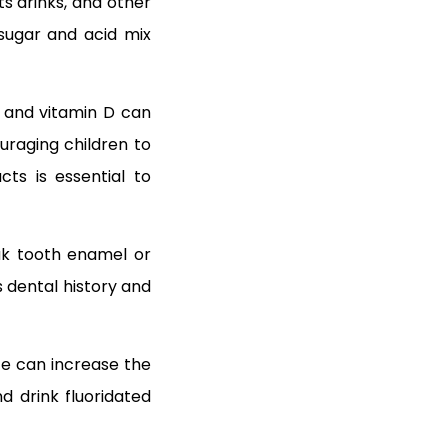
ts drinks, and other
sugar and acid mix
s, and vitamin D can
raging children to
cts is essential to
eak tooth enamel or
s dental history and
ste can increase the
nd drink fluoridated