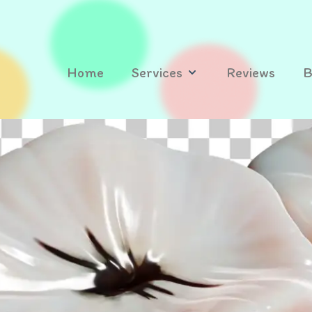
Home
Services
Reviews
B