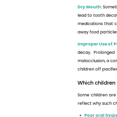
Dry Mouth
: Somet
lead to tooth decay
medications that c
away food particle
Improper Use of P
decay. Prolonged 
malocclusion, a con
children off pacif
Which children
Some children are
reflect why such c
Poor oral hygi