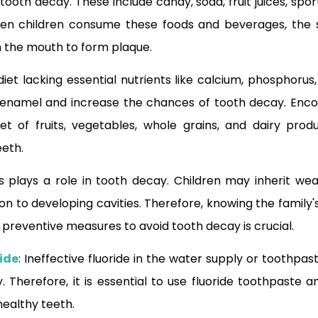
oth decay. These include candy, soda, fruit juices, spor
en children consume these foods and beverages, the 
in the mouth to form plaque.
 diet lacking essential nutrients like calcium, phosphoru
enamel and increase the chances of tooth decay. Encou
t of fruits, vegetables, whole grains, and dairy produ
eeth.
s plays a role in tooth decay. Children may inherit w
on to developing cavities. Therefore, knowing the family'
 preventive measures to avoid tooth decay is crucial.
ide
: Ineffective fluoride in the water supply or toothpa
. Therefore, it is essential to use fluoride toothpaste a
healthy teeth.