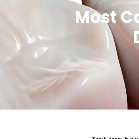
Most C