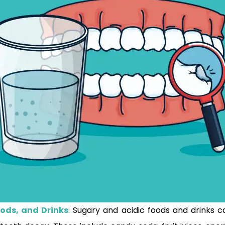
oods, and Drinks
: Sugary and acidic foods and drinks 