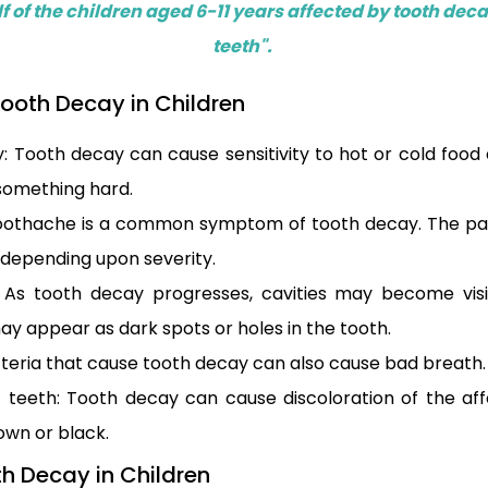
f of the children aged 6-11 years affected by tooth deca
teeth".
ooth Decay in Children
ty: Tooth decay can cause sensitivity to hot or cold food
 something hard.
oothache is a common symptom of tooth decay. The pa
, depending upon severity.
s: As tooth decay progresses, cavities may become vis
ay appear as dark spots or holes in the tooth.
teria that cause tooth decay can also cause bad breath.
f teeth: Tooth decay can cause discoloration of the af
wn or black.
h Decay in Children