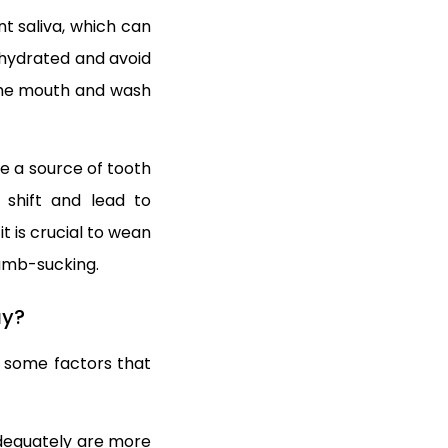
nt saliva, which can
y hydrated and avoid
 the mouth and wash
be a source of tooth
 shift and lead to
t is crucial to wean
humb-sucking.
ay?
 some factors that
adequately are more