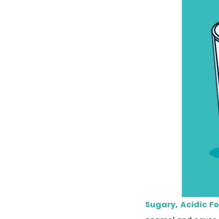
Sugary, Acidic F