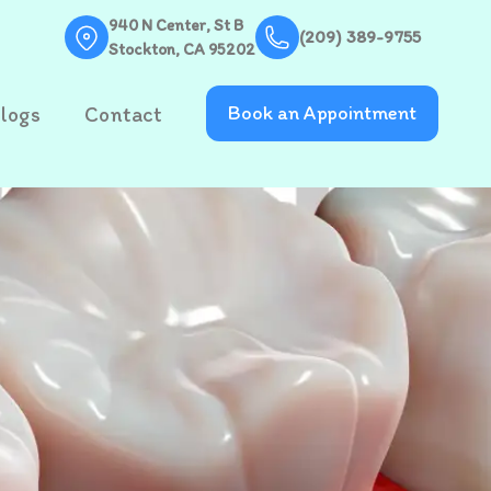
940 N Center, St B
(209) 389-9755
Stockton, CA 95202
logs
Contact
Book an Appointment