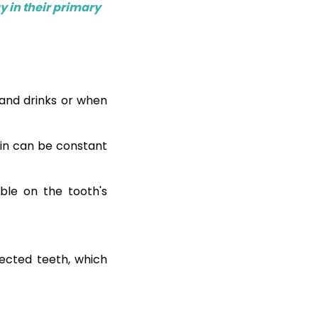
y in their primary
 and drinks or when
in can be constant
ible on the tooth's
fected teeth, which