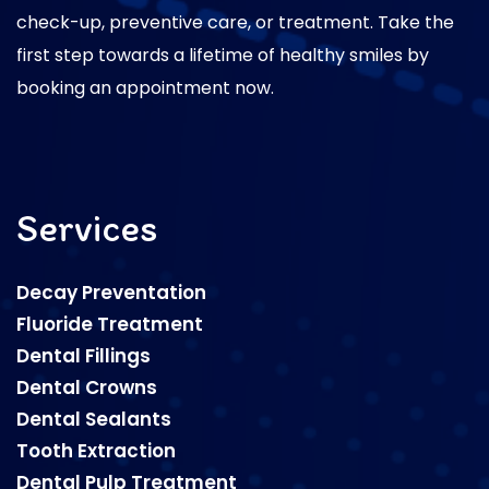
check-up, preventive care, or treatment. Take the
first step towards a lifetime of healthy smiles by
booking an appointment now.
Services
Decay Preventation
Fluoride Treatment
Dental Fillings
Dental Crowns
Dental Sealants
Tooth Extraction
Dental Pulp Treatment