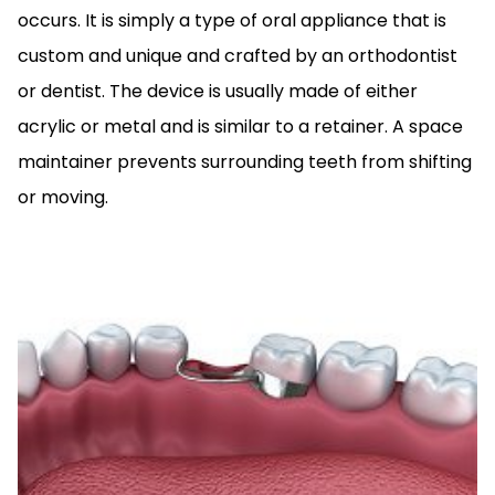
occurs. It is simply a type of oral appliance that is
custom and unique and crafted by an orthodontist
or dentist. The device is usually made of either
acrylic or metal and is similar to a retainer. A space
maintainer prevents surrounding teeth from shifting
or moving.