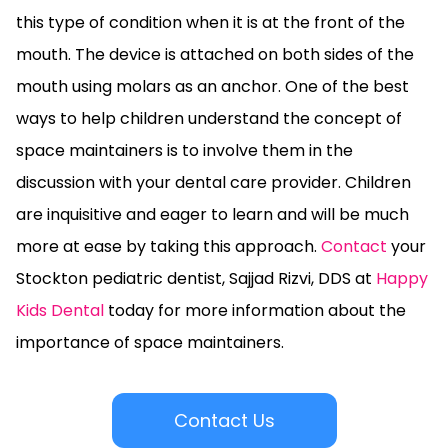
this type of condition when it is at the front of the
mouth. The device is attached on both sides of the
mouth using molars as an anchor. One of the best
ways to help children understand the concept of
space maintainers is to involve them in the
discussion with your dental care provider. Children
are inquisitive and eager to learn and will be much
more at ease by taking this approach.
Contact
your
Stockton pediatric dentist, Sajjad Rizvi, DDS at
Happy
Kids Dental
today for more information about the
importance of space maintainers.
Contact Us