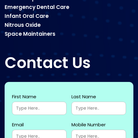
Emergency Dental Care
Infant Oral Care
Nitrous Oxide
Space Maintainers
Contact Us
First Name
Last Name
Email
Mobile Number