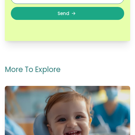
Send
More To Explore