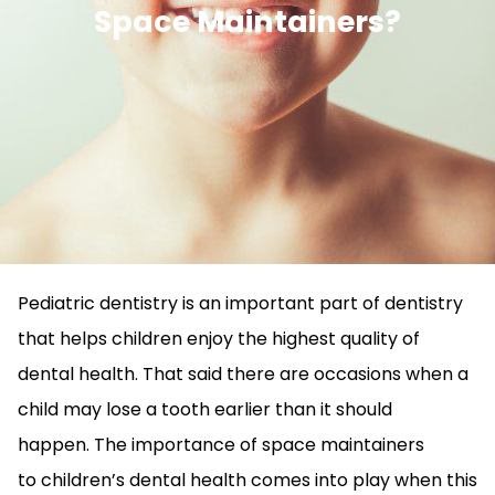
Space Maintainers?
Pediatric dentistry is an important part of dentistry
that helps children enjoy the highest quality of
dental health. That said there are occasions when a
child may lose a tooth earlier than it should
happen. The importance of space maintainers
to children’s dental health comes into play when this