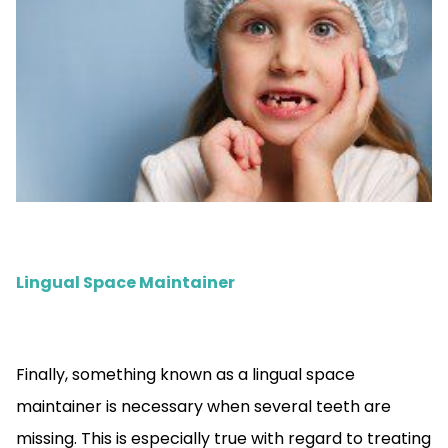
Lingual Space Maintainer
Finally, something known as a lingual space
maintainer is necessary when several teeth are
missing. This is especially true with regard to treating