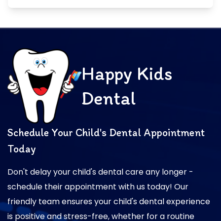
Happy Kids
Dental
Schedule Your Child's Dental Appointment
Today
Don't delay your child's dental care any longer -
schedule their appointment with us today! Our
friendly team ensures your child's dental experience
is positive and stress-free, whether for a routine