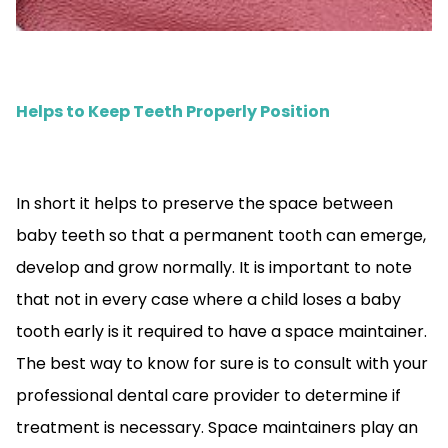
Helps to Keep Teeth Properly Position
In short it helps to preserve the space between
baby teeth so that a permanent tooth can emerge,
develop and grow normally. It is important to note
that not in every case where a child loses a baby
tooth early is it required to have a space maintainer.
The best way to know for sure is to consult with your
professional dental care provider to determine if
treatment is necessary. Space maintainers play an