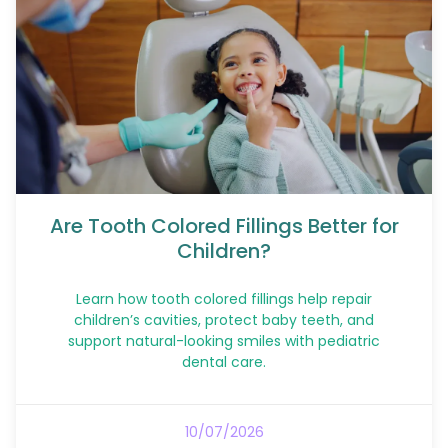
Are Tooth Colored Fillings Better for
Children?
Learn how tooth colored fillings help repair
children’s cavities, protect baby teeth, and
support natural-looking smiles with pediatric
dental care.
10/07/2026