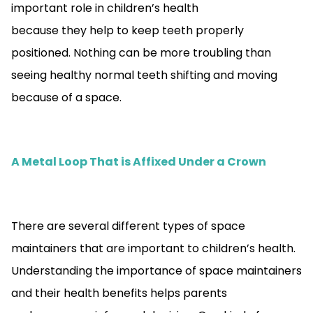
important role in children’s health
because they help to keep teeth properly
positioned. Nothing can be more troubling than
seeing healthy normal teeth shifting and moving
because of a space.
A Metal Loop That is Affixed Under a Crown
There are several different types of space
maintainers that are important to children’s health.
Understanding the importance of space maintainers
and their health benefits helps parents