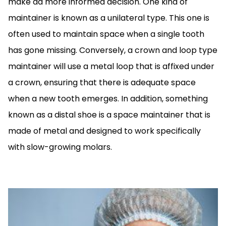
make aa more informed decision. One kind of
maintainer is known as a unilateral type. This one is
often used to maintain space when a single tooth
has gone missing. Conversely, a crown and loop type
maintainer will use a metal loop that is affixed under
a crown, ensuring that there is adequate space
when a new tooth emerges. In addition, something
known as a distal shoe is a space maintainer that is
made of metal and designed to work specifically
with slow-growing molars.