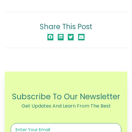
Share This Post
Subscribe To Our Newsletter
Get Updates And Learn From The Best