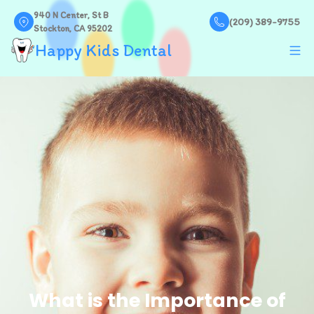
940 N Center, St B
(209) 389-9755
Stockton, CA 95202
Happy Kids Dental
What is the Importance of