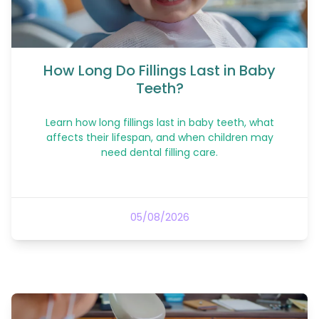
How Long Do Fillings Last in Baby
Teeth?
Learn how long fillings last in baby teeth, what
affects their lifespan, and when children may
need dental filling care.
05/08/2026