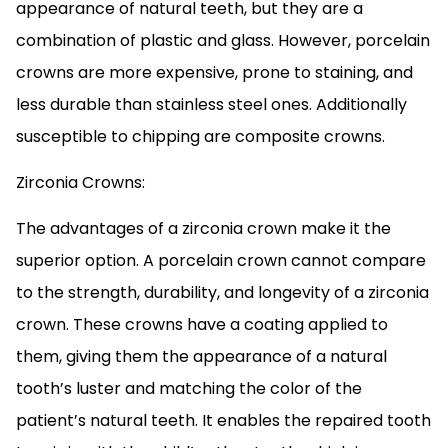
appearance of natural teeth, but they are a
combination of plastic and glass. However, porcelain
crowns are more expensive, prone to staining, and
less durable than stainless steel ones. Additionally
susceptible to chipping are composite crowns.
Zirconia Crowns:
The advantages of a zirconia crown make it the
superior option. A porcelain crown cannot compare
to the strength, durability, and longevity of a zirconia
crown. These crowns have a coating applied to
them, giving them the appearance of a natural
tooth’s luster and matching the color of the
patient’s natural teeth. It enables the repaired tooth