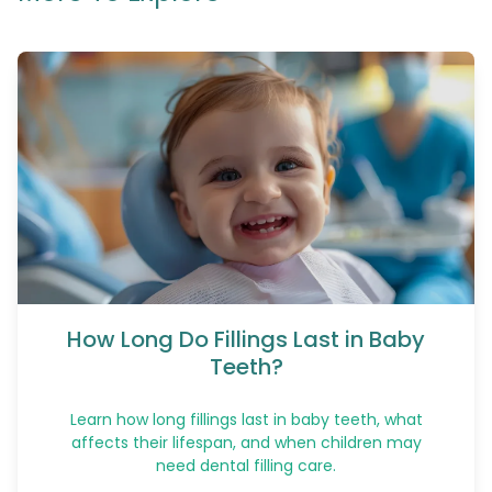
How Long Do Fillings Last in Baby
Teeth?
Learn how long fillings last in baby teeth, what
affects their lifespan, and when children may
need dental filling care.