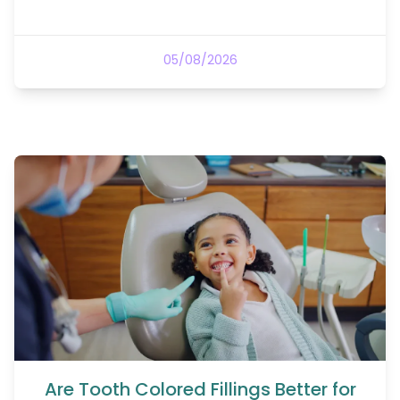
05/08/2026
Are Tooth Colored Fillings Better for