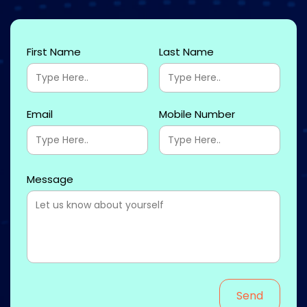
First Name
Last Name
Email
Mobile Number
Message
Send