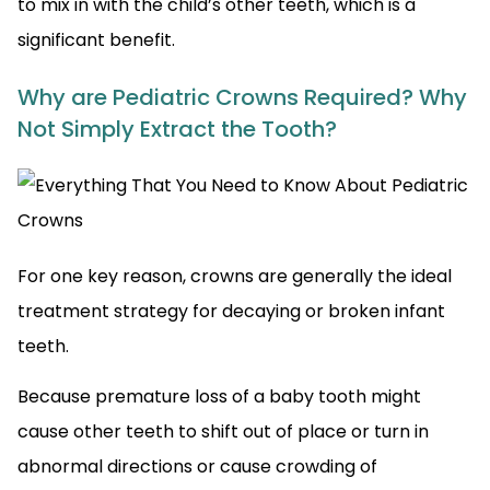
to mix in with the child’s other teeth, which is a
significant benefit.
Why are Pediatric Crowns Required? Why
Not Simply Extract the Tooth?
For one key reason, crowns are generally the ideal
treatment strategy for decaying or broken infant
teeth.
Because premature loss of a baby tooth might
cause other teeth to shift out of place or turn in
abnormal directions or cause crowding of