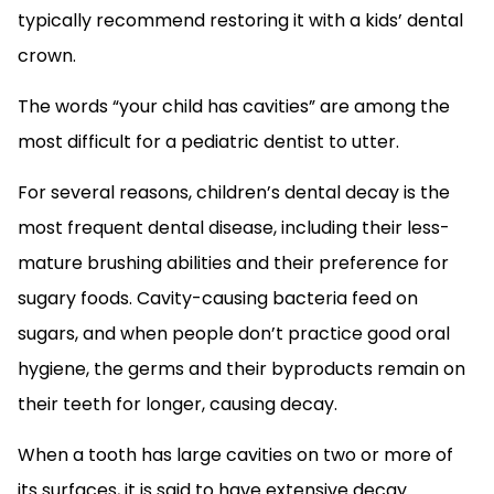
typically recommend restoring it with a kids’ dental
crown.
The words “your child has cavities” are among the
most difficult for a pediatric dentist to utter.
For several reasons, children’s dental decay is the
most frequent dental disease, including their less-
mature brushing abilities and their preference for
sugary foods. Cavity-causing bacteria feed on
sugars, and when people don’t practice good oral
hygiene, the germs and their byproducts remain on
their teeth for longer, causing decay.
When a tooth has large cavities on two or more of
its surfaces, it is said to have extensive decay.