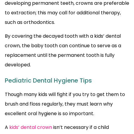
developing permanent teeth, crowns are preferable
to extraction; this may call for additional therapy,
such as orthodontics.
By covering the decayed tooth with a kids’ dental
crown, the baby tooth can continue to serve as a
replacement until the permanent tooth is fully
developed.
Pediatric Dental Hygiene Tips
Though many kids will fight if you try to get them to
brush and floss regularly, they must learn why
excellent oral hygiene is so important.
A
kids’ dental crown
isn’t necessary if a child