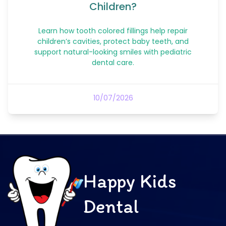
Children?
Learn how tooth colored fillings help repair
children’s cavities, protect baby teeth, and
support natural-looking smiles with pediatric
dental care.
10/07/2026
Happy Kids
Dental