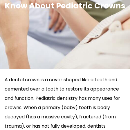
Know About Pediatric Crowns
A dental crown is a cover shaped like a tooth and
cemented over a tooth to restore its appearance
and function. Pediatric dentistry has many uses for
crowns. When a primary (baby) tooth is badly
decayed (has a massive cavity), fractured (from
trauma), or has not fully developed, dentists