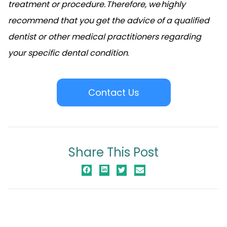
treatment or procedure. Therefore, we highly
recommend that you get the advice of a qualified
dentist or other medical practitioners regarding
your specific dental condition
.
Contact Us
Share This Post