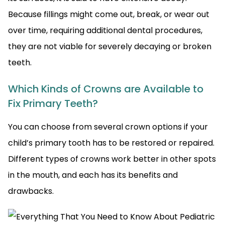
Because fillings might come out, break, or wear out
over time, requiring additional dental procedures,
they are not viable for severely decaying or broken
teeth.
Which Kinds of Crowns are Available to
Fix Primary Teeth?
You can choose from several crown options if your
child’s primary tooth has to be restored or repaired.
Different types of crowns work better in other spots
in the mouth, and each has its benefits and
drawbacks.