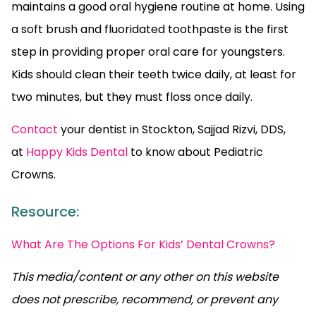
maintains a good oral hygiene routine at home. Using
a soft brush and fluoridated toothpaste is the first
step in providing proper oral care for youngsters.
Kids should clean their teeth twice daily, at least for
two minutes, but they must floss once daily.
Contact
your dentist in Stockton, Sajjad Rizvi, DDS,
at
Happy Kids Dental
to know about Pediatric
Crowns.
Resource:
What Are The Options For Kids’ Dental Crowns?
This media/content or any other on this website
does not prescribe, recommend, or prevent any