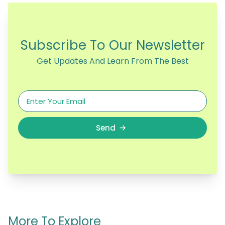
Subscribe To Our Newsletter
Get Updates And Learn From The Best
Send
More To Explore