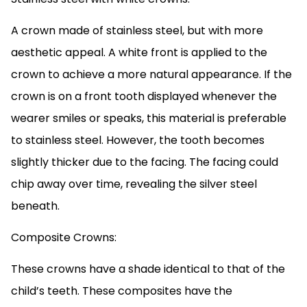
A crown made of stainless steel, but with more
aesthetic appeal. A white front is applied to the
crown to achieve a more natural appearance. If the
crown is on a front tooth displayed whenever the
wearer smiles or speaks, this material is preferable
to stainless steel. However, the tooth becomes
slightly thicker due to the facing. The facing could
chip away over time, revealing the silver steel
beneath.
Composite Crowns:
These crowns have a shade identical to that of the
child’s teeth. These composites have the