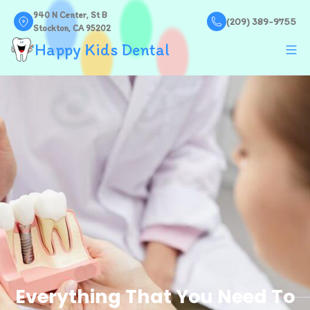
940 N Center, St B
(209) 389-9755
Stockton, CA 95202
Happy Kids Dental
Everything That You Need To