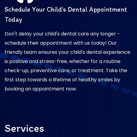
Schedule Your Child's Dental Appointment
Today
Don't delay your child's dental care any longer -
schedule their appointment with us today! Our
friendly team ensures your child's dental experience
is positive and stress-free, whether for a routine
check-up, preventive care, or treatment. Take the
first step towards a lifetime of healthy smiles by
booking an appointment now.
Services