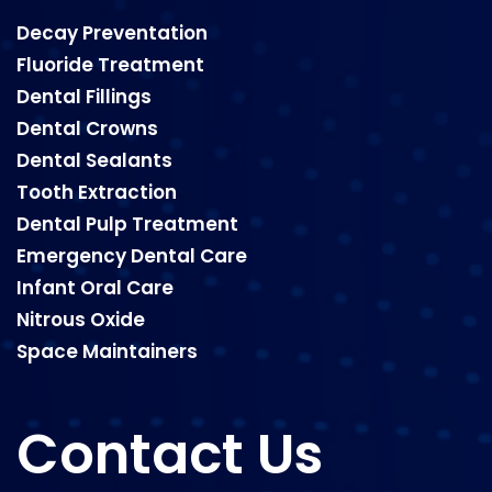
Decay Preventation
Fluoride Treatment
Dental Fillings
Dental Crowns
Dental Sealants
Tooth Extraction
Dental Pulp Treatment
Emergency Dental Care
Infant Oral Care
Nitrous Oxide
Space Maintainers
Contact Us