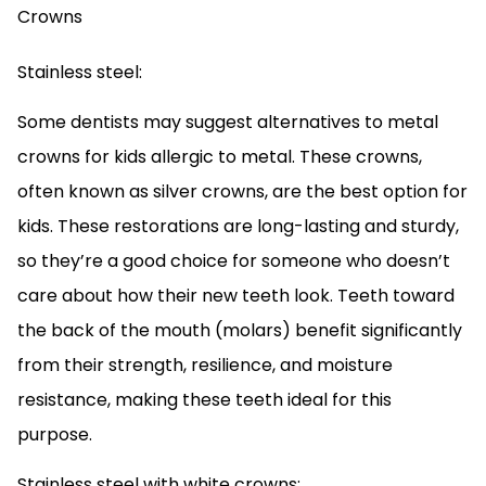
Stainless steel:
Some dentists may suggest alternatives to metal
crowns for kids allergic to metal. These crowns,
often known as silver crowns, are the best option for
kids. These restorations are long-lasting and sturdy,
so they’re a good choice for someone who doesn’t
care about how their new teeth look. Teeth toward
the back of the mouth (molars) benefit significantly
from their strength, resilience, and moisture
resistance, making these teeth ideal for this
purpose.
Stainless steel with white crowns: