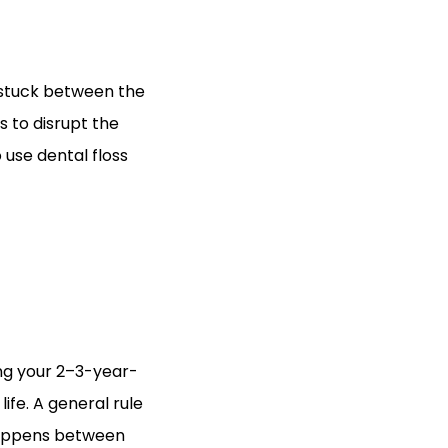
s stuck between the
s to disrupt the
 use dental floss
hing your 2–3-year-
 life. A general rule
y happens between