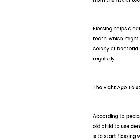
Flossing helps clea
teeth, which might 
colony of bacteria 
regularly.
The Right Age To St
According to pediat
old child to use dent
is to start flossin