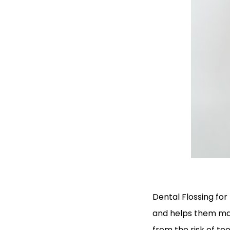
Dental Flossing for
and helps them mai
from the risk of t