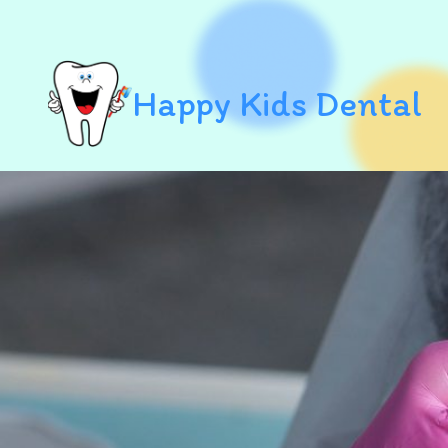
Happy Kids Dental