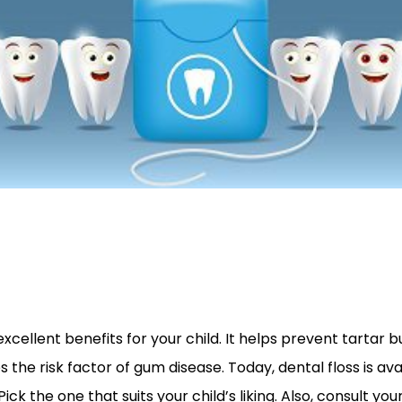
xcellent benefits for your child. It helps prevent tartar b
the risk factor of gum disease. Today, dental floss is avai
ick the one that suits your child’s liking. Also, consult your