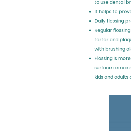
to use dental b
It helps to prev
Daily flossing 
Regular flossin
tartar and plaq
with brushing al
Flossing is more
surface remains
kids and adults 