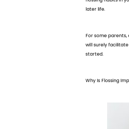
later life.
For some parents, d
will surely facilitat
started.
Why Is Flossing Imp