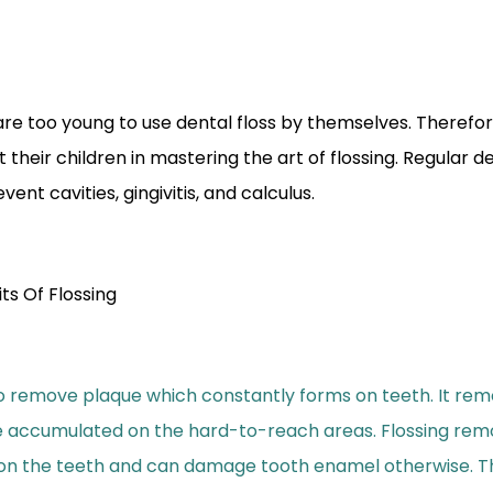
are too young to use dental floss by themselves. Therefo
 their children in mastering the art of flossing. Regular de
ent cavities, gingivitis, and calculus.
ts Of Flossing
to remove plaque which constantly forms on teeth. It rem
e accumulated on the hard-to-reach areas. Flossing rem
n the teeth and can damage tooth enamel otherwise. Ther