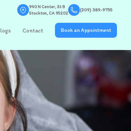
940 N Center, St B
(209) 389-9755
Stockton, CA 95202
logs
Contact
Book an Appointment