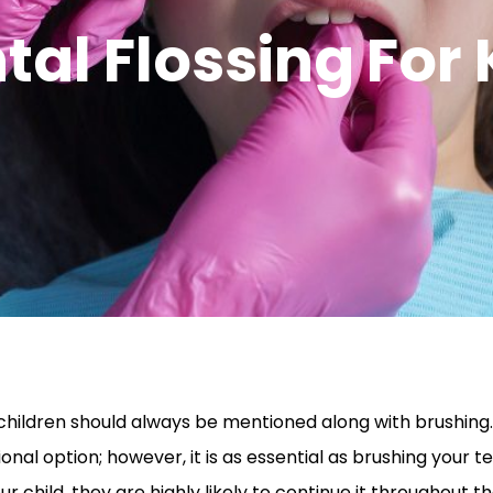
tal Flossing For 
r children should always be mentioned along with brushin
onal option; however, it is as essential as brushing your teet
our child, they are highly likely to continue it throughout 