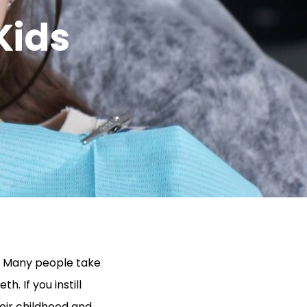
Kids
g. Many people take
h. If you instill
their childhood and