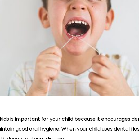
 kids is important for your child because it encourages de
ntain good oral hygiene. When your child uses dental flos
ooth decay and gum disease.