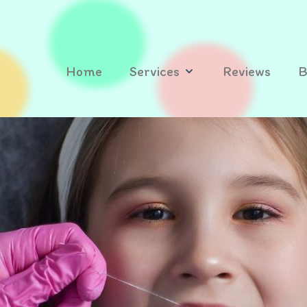
Home
Services
Reviews
B