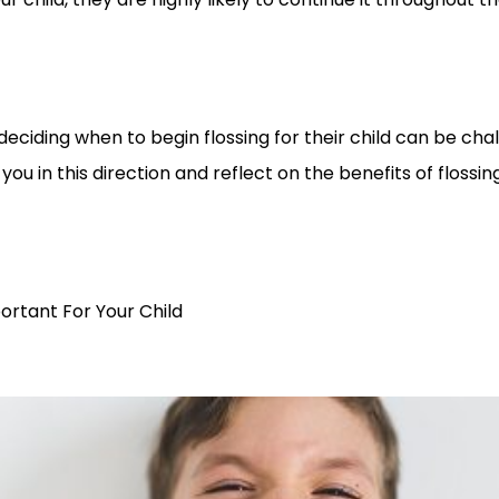
eciding when to begin flossing for their child can be chall
e you in this direction and reflect on the benefits of flossing
ortant For Your Child