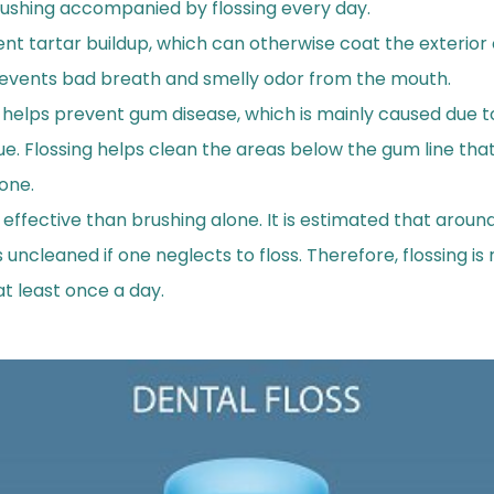
rushing accompanied by flossing every day.
ent tartar buildup, which can otherwise coat the exterior 
prevents bad breath and smelly odor from the mouth.
g helps prevent gum disease, which is mainly caused due 
ue. Flossing helps clean the areas below the gum line tha
one.
 effective than brushing alone. It is estimated that aroun
 uncleaned if one neglects to floss. Therefore, flossing 
at least once a day.