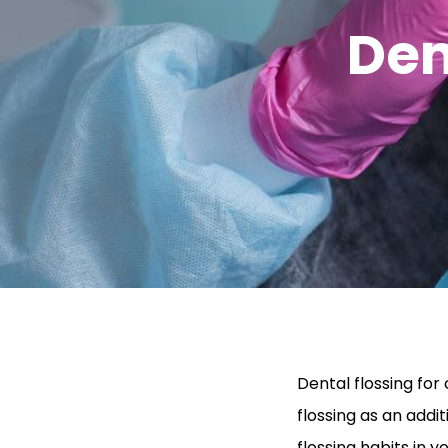
Den
Dental flossing fo
flossing as an additi
flossing habits in y