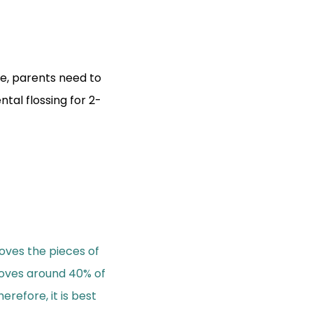
re, parents need to
ntal flossing for 2-
oves the pieces of
oves around 40% of
efore, it is best