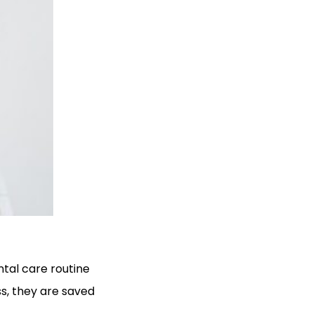
ntal care routine
s, they are saved