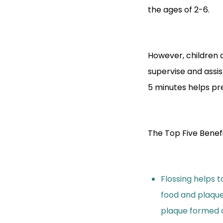
the ages of 2-6.
However, children 
supervise and assist
5 minutes helps prev
The Top Five Benefi
Flossing helps 
food and plaqu
plaque formed o