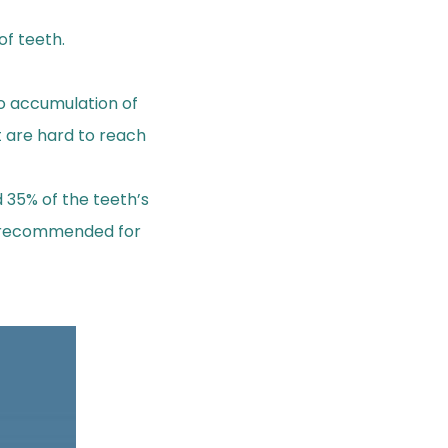
of teeth.
to accumulation of
t are hard to reach
d 35% of the teeth’s
is recommended for