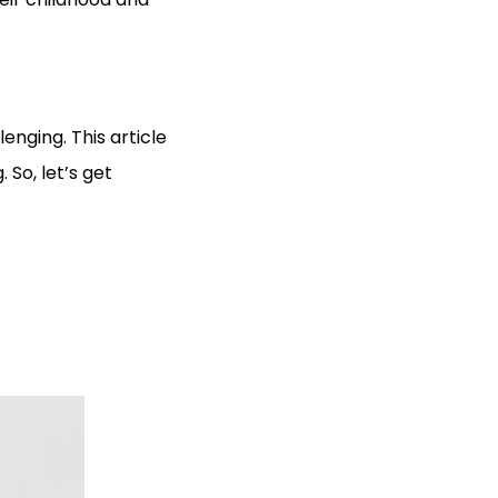
enging. This article
. So, let’s get