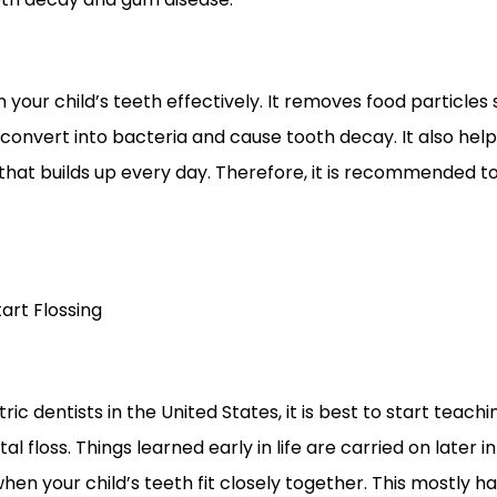
n your child’s teeth effectively. It removes food particle
convert into bacteria and cause tooth decay. It also help
that builds up every day. Therefore, it is recommended to
art Flossing
ric dentists in the United States, it is best to start teac
al floss. Things learned early in life are carried on later in
g when your child’s teeth fit closely together. This mostl