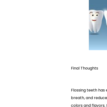
Final Thoughts
Flossing teeth has e
breath, and reduces 
colors and flavors. P