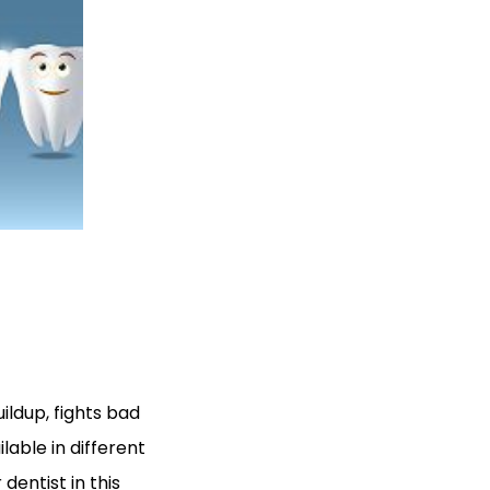
uildup, fights bad
lable in different
 dentist in this