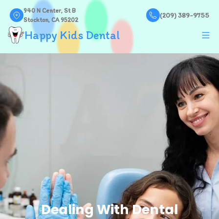
940 N Center, St B
(209) 389-9755
Stockton, CA 95202
Happy Kids Dental
Dealing With Dental