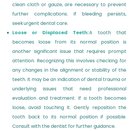
clean cloth or gauze, are necessary to prevent
further complications. If bleeding persists,
seek urgent dental care.
Loose or Displaced Teeth:
A tooth that
becomes loose from its normal position is
another significant issue that requires prompt
attention. Recognizing this involves checking for
any changes in the alignment or stability of the
teeth. It may be an indication of dental trauma or
underlying issues that need professional
evaluation and treatment. If a tooth becomes
loose, avoid touching it. Gently reposition the
tooth back to its normal position if possible.
Consult with the dentist for further guidance.