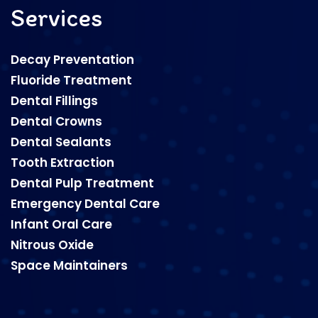
Services
Decay Preventation
Fluoride Treatment
Dental Fillings
Dental Crowns
Dental Sealants
Tooth Extraction
Dental Pulp Treatment
Emergency Dental Care
Infant Oral Care
Nitrous Oxide
Space Maintainers