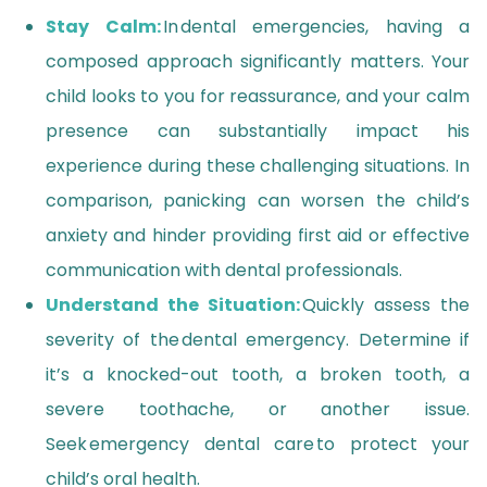
Stay Calm:
In dental emergencies, having a
composed approach significantly matters. Your
child looks to you for reassurance, and your calm
presence can substantially impact his
experience during these challenging situations. In
comparison, panicking can worsen the child’s
anxiety and hinder providing first aid or effective
communication with dental professionals.
Understand the Situation:
Quickly assess the
severity of the dental emergency. Determine if
it’s a knocked-out tooth, a broken tooth, a
severe toothache, or another issue.
Seek emergency dental care to protect your
child’s oral health.