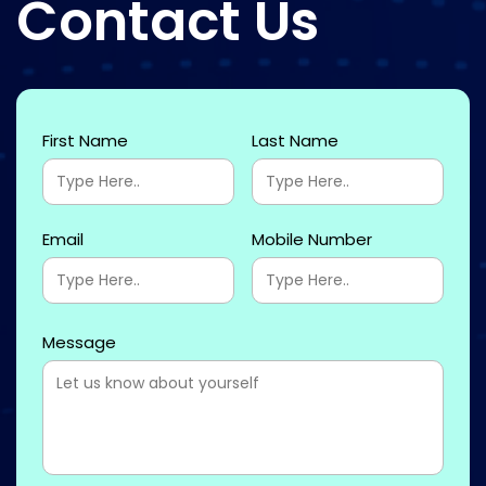
Contact Us
First Name
Last Name
Email
Mobile Number
Message