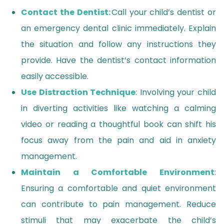
Contact the Dentist:
Call your child’s dentist or
an emergency dental clinic immediately. Explain
the situation and follow any instructions they
provide. Have the dentist’s contact information
easily accessible.
Use Distraction Technique
: Involving your child
in diverting activities like watching a calming
video or reading a thoughtful book can shift his
focus away from the pain and aid in anxiety
management.
Maintain a Comfortable Environment
:
Ensuring a comfortable and quiet environment
can contribute to pain management. Reduce
stimuli that may exacerbate the child’s