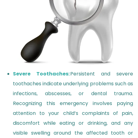
Severe Toothaches:
Persistent and severe
toothaches indicate underlying problems such as
infections, abscesses, or dental trauma.
Recognizing this emergency involves paying
attention to your child’s complaints of pain,
discomfort while eating or drinking, and any
visible swelling around the affected tooth or