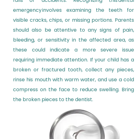
falls or accidents. Recognizing this dental
emergency involves examining the teeth for
visible cracks, chips, or missing portions. Parents
should also be attentive to any signs of pain,
bleeding, or sensitivity in the affected area, as
these could indicate a more severe issue
requiring immediate attention. If your child has a
broken or fractured tooth, collect any pieces,
rinse his mouth with warm water, and use a cold
compress on the face to reduce swelling. Bring
the broken pieces to the dentist.