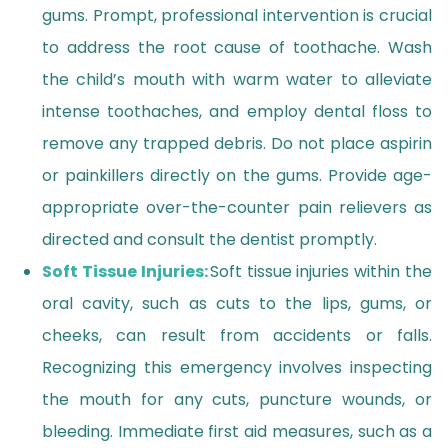
gums. Prompt, professional intervention is crucial
to address the root cause of toothache. Wash
the child’s mouth with warm water to alleviate
intense toothaches, and employ dental floss to
remove any trapped debris. Do not place aspirin
or painkillers directly on the gums. Provide age-
appropriate over-the-counter pain relievers as
directed and consult the dentist promptly.
Soft Tissue Injuries:
Soft tissue injuries within the
oral cavity, such as cuts to the lips, gums, or
cheeks, can result from accidents or falls.
Recognizing this emergency involves inspecting
the mouth for any cuts, puncture wounds, or
bleeding. Immediate first aid measures, such as a