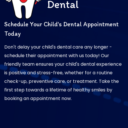
Dental
Schedule Your Child's Dental Appointment
Today
Don't delay your child's dental care any longer -
schedule their appointment with us today! Our
friendly team ensures your child's dental experience
is positive and stress-free, whether for a routine
check-up, preventive care, or treatment. Take the
first step towards a lifetime of healthy smiles by
booking an appointment now.