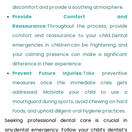
discomfort and provide a soothing atmosphere.
Provide Comfort and
Reassurance:
Throughout the process, provide
comfort and reassurance to your child. Dental
emergencies in children can be frightening, and
your calming presence can make a significant
difference in their experience.
Prevent Future Injuries:
Take preventive
measures once the immediate crisis gets
addressed. Motivate your child to use a
mouthguard during sports, avoid chewing on hard
foods, and uphold diligent oral hygiene practices.
Seeking professional dental care is crucial in
any dental emergency. Follow your child’s dentist’s