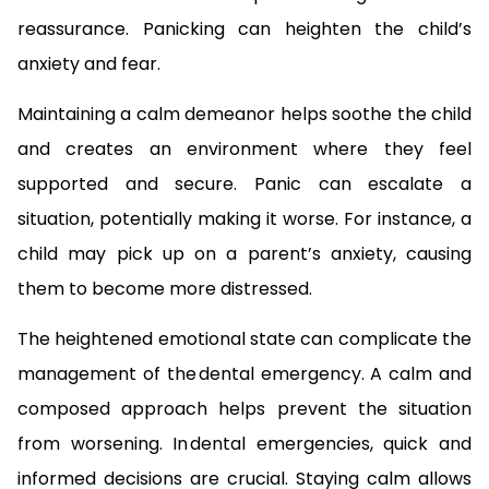
reassurance. Panicking can heighten the child’s
anxiety and fear.
Maintaining a calm demeanor helps soothe the child
and creates an environment where they feel
supported and secure. Panic can escalate a
situation, potentially making it worse. For instance, a
child may pick up on a parent’s anxiety, causing
them to become more distressed.
The heightened emotional state can complicate the
management of the dental emergency. A calm and
composed approach helps prevent the situation
from worsening. In dental emergencies, quick and
informed decisions are crucial. Staying calm allows