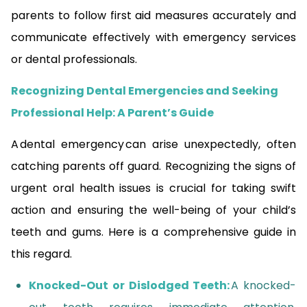
parents to follow first aid measures accurately and
communicate effectively with emergency services
or dental professionals.
Recognizing Dental Emergencies and Seeking
Professional Help: A Parent’s Guide
A dental emergency can arise unexpectedly, often
catching parents off guard. Recognizing the signs of
urgent oral health issues is crucial for taking swift
action and ensuring the well-being of your child’s
teeth and gums. Here is a comprehensive guide in
this regard.
Knocked-Out or Dislodged Teeth:
A knocked-