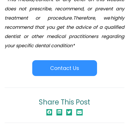
does not prescribe, recommend, or prevent any
treatment or procedure. Therefore, we highly
recommend that you get the advice of a qualified
dentist or other medical practitioners regarding
your specific dental condition*
Contact Us
Share This Post