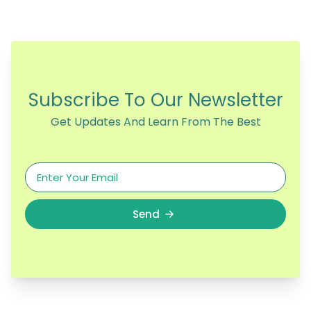
Subscribe To Our Newsletter
Get Updates And Learn From The Best
Send