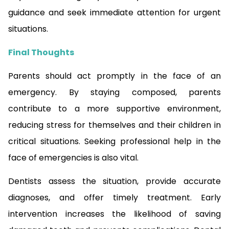
guidance and seek immediate attention for urgent
situations.
Final Thoughts
Parents should act promptly in the face of an
emergency. By staying composed, parents
contribute to a more supportive environment,
reducing stress for themselves and their children in
critical situations. Seeking professional help in the
face of emergencies is also vital.
Dentists assess the situation, provide accurate
diagnoses, and offer timely treatment. Early
intervention increases the likelihood of saving