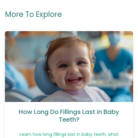
More To Explore
How Long Do Fillings Last in Baby
Teeth?
Learn how long fillings last in baby teeth, what