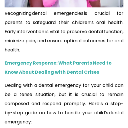
Recognizing dental emergencies is crucial for
parents to safeguard their children’s oral health.
Early intervention is vital to preserve dental function,
minimize pain, and ensure optimal outcomes for oral
health.
Emergency Response: What Parents Need to
Know About Dealing with Dental Crises
Dealing with a dental emergency for your child can
be a tense situation, but it is crucial to remain
composed and respond promptly. Here’s a step-
by-step guide on how to handle your child’s dental
emergency: