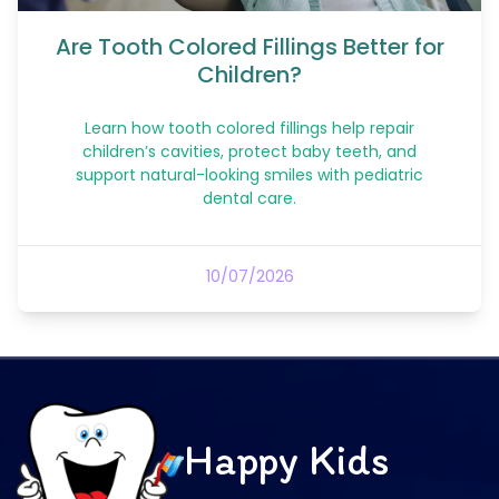
Are Tooth Colored Fillings Better for
Children?
Learn how tooth colored fillings help repair
children’s cavities, protect baby teeth, and
support natural-looking smiles with pediatric
dental care.
10/07/2026
Happy Kids