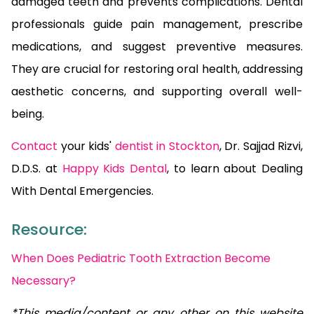
damaged teeth and prevents complications. Dental
professionals guide pain management, prescribe
medications, and suggest preventive measures.
They are crucial for restoring oral health, addressing
aesthetic concerns, and supporting overall well-
being.
Contact
your kids'
dentist in Stockton
, Dr. Sajjad Rizvi,
D.D.S. at
Happy Kids Dental
, to learn about Dealing
With Dental Emergencies.
Resource:
When Does Pediatric Tooth Extraction Become
Necessary?
*This media/content or any other on this website