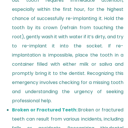
out tooth requires immediate attention,
especially within the first hour, for the highest
chance of successfully re-implanting it. Hold the
tooth by its crown (refrain from touching the
root), gently wash it with water if it’s dirty, and try
to re-implant it into the socket. If re-
implantation is impossible, place the tooth in a
container filled with either milk or saliva and
promptly bring it to the dentist. Recognizing this
emergency involves checking for a missing tooth
and understanding the urgency of seeking
professional help.
Broken or Fractured Teeth:
Broken or fractured
teeth can result from various incidents, including