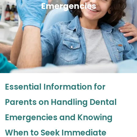
Emergencies
Essential Information for
Parents on Handling Dental
Emergencies and Knowing
When to Seek Immediate