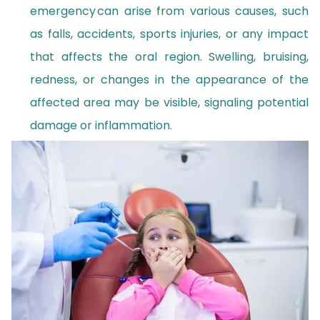
emergency can arise from various causes, such
as falls, accidents, sports injuries, or any impact
that affects the oral region. Swelling, bruising,
redness, or changes in the appearance of the
affected area may be visible, signaling potential
damage or inflammation.