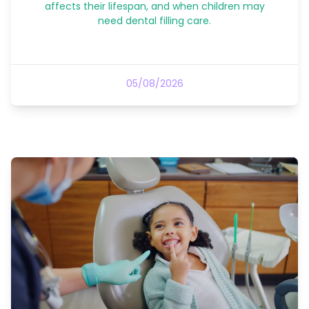
affects their lifespan, and when children may
need dental filling care.
05/08/2026