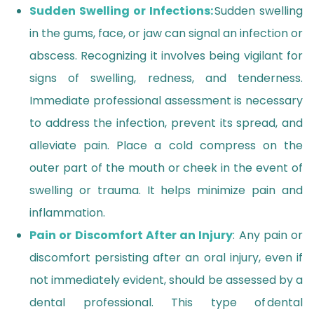
Sudden Swelling or Infections:
Sudden swelling
in the gums, face, or jaw can signal an infection or
abscess. Recognizing it involves being vigilant for
signs of swelling, redness, and tenderness.
Immediate professional assessment is necessary
to address the infection, prevent its spread, and
alleviate pain. Place a cold compress on the
outer part of the mouth or cheek in the event of
swelling or trauma. It helps minimize pain and
inflammation.
Pain or Discomfort After an Injury
: Any pain or
discomfort persisting after an oral injury, even if
not immediately evident, should be assessed by a
dental professional. This type of dental