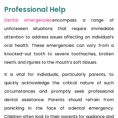
Professional Help
Dental emergencies
encompass a range of
unforeseen situations that require immediate
attention to address issues affecting an individual’s
oral health. These emergencies can vary from a
knocked-out tooth to severe toothaches, broken
teeth, and injuries to the mouth’s soft tissues.
It is vital for individuals, particularly parents, to
quickly acknowledge the critical nature of such
circumstances and promptly seek professional
dental assistance. Parents should refrain from
panicking in the face of a dental emergency.
Children often look to their parents for guidance and