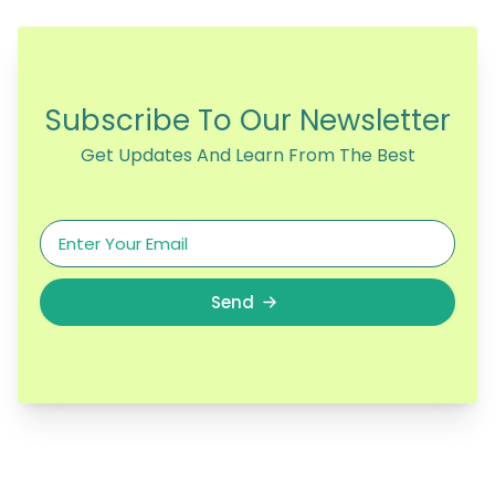
Subscribe To Our Newsletter
Get Updates And Learn From The Best
Send