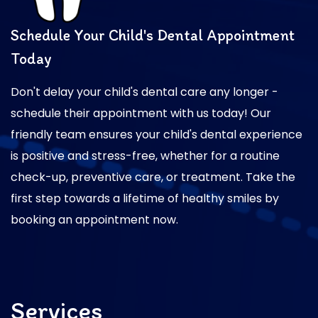
Schedule Your Child's Dental Appointment
Today
Don't delay your child's dental care any longer -
schedule their appointment with us today! Our
friendly team ensures your child's dental experience
is positive and stress-free, whether for a routine
check-up, preventive care, or treatment. Take the
first step towards a lifetime of healthy smiles by
booking an appointment now.
Services