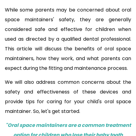
While some parents may be concerned about oral
space maintainers' safety, they are generally
considered safe and effective for children when
used as directed by a qualified dental professional.
This article will discuss the benefits of oral space
maintainers, how they work, and what parents can
expect during the fitting and maintenance process.
We will also address common concerns about the
safety and effectiveness of these devices and
provide tips for caring for your child's oral space
maintainer. So, let's get started.
"Oral space maintainers are a common treatment
option for children who lose their baby tooth