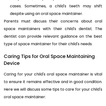
cases. Sometimes, a child's teeth may shift
despite using an oral space maintainer.
Parents must discuss their concerns about oral
space maintainers with their child's dentist. The
dentist can provide relevant guidance on the best
type of space maintainer for their child's needs.
Caring Tips for Oral Space Maintaining
Device
Caring for your child's oral space maintainer is vital
to ensure it remains effective and in good condition.
Here we will discuss some tips to care for your child's
oral space maintainer: