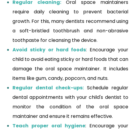
Regular cleaning:
Oral space maintainers
require daily cleaning to prevent bacterial
growth. For this, many dentists recommend using
a soft-bristled toothbrush and non-abrasive
toothpaste for cleansing the device.
Avoid sticky or hard foods
: Encourage your
child to avoid eating sticky or hard foods that can
damage the oral space maintainer. It includes
items like gum, candy, popcorn, and nuts.
Regular dental check-ups:
Schedule regular
dental appointments with your child's dentist to
monitor the condition of the oral space
maintainer and ensure it remains effective.
Teach proper oral hygiene
: Encourage your