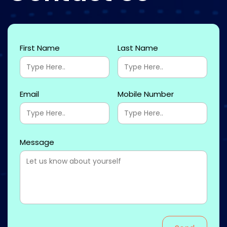
First Name
Last Name
Email
Mobile Number
Message