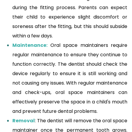
during the fitting process. Parents can expect
their child to experience slight discomfort or
soreness after the fitting, but this should subside
within a few days.
Maintenance:
Oral space maintainers require
regular maintenance to ensure they continue to
function correctly. The dentist should check the
device regularly to ensure it is still working and
not causing any issues. With regular maintenance
and check-ups, oral space maintainers can
effectively preserve the space in a child's mouth
and prevent future dental problems.
Removal
: The dentist will remove the oral space
maintainer once the permanent tooth grows.