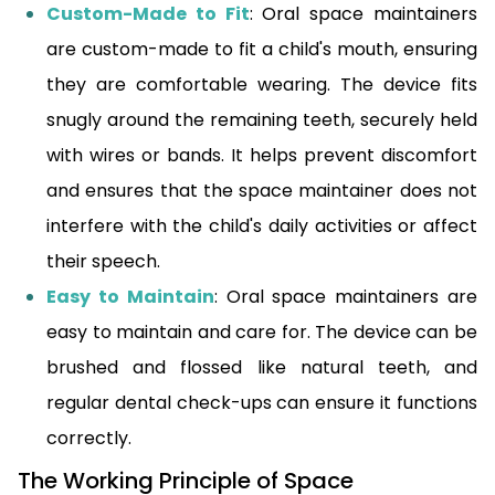
Custom-Made to Fit
: Oral space maintainers
are custom-made to fit a child's mouth, ensuring
they are comfortable wearing. The device fits
snugly around the remaining teeth, securely held
with wires or bands. It helps prevent discomfort
and ensures that the space maintainer does not
interfere with the child's daily activities or affect
their speech.
Easy to Maintain
: Oral space maintainers are
easy to maintain and care for. The device can be
brushed and flossed like natural teeth, and
regular dental check-ups can ensure it functions
correctly.
The Working Principle of Space