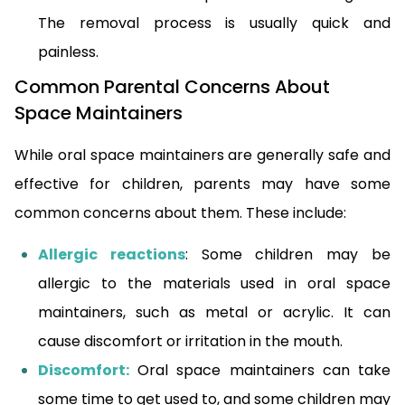
The removal process is usually quick and
painless.
Common Parental Concerns About
Space Maintainers
While oral space maintainers are generally safe and
effective for children, parents may have some
common concerns about them. These include:
Allergic reactions
: Some children may be
allergic to the materials used in oral space
maintainers, such as metal or acrylic. It can
cause discomfort or irritation in the mouth.
Discomfort:
Oral space maintainers can take
some time to get used to, and some children may