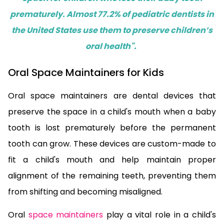
prematurely. Almost 77.2% of pediatric dentists in
the United States use them to preserve children’s
oral health".
Oral Space Maintainers for Kids
Oral space maintainers are dental devices that
preserve the space in a child's mouth when a baby
tooth is lost prematurely before the permanent
tooth can grow. These devices are custom-made to
fit a child's mouth and help maintain proper
alignment of the remaining teeth, preventing them
from shifting and becoming misaligned.
Oral
space maintainers
play a vital role in a child's