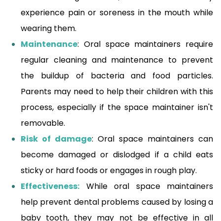
experience pain or soreness in the mouth while
wearing them.
Maintenance
: Oral space maintainers require
regular cleaning and maintenance to prevent
the buildup of bacteria and food particles.
Parents may need to help their children with this
process, especially if the space maintainer isn't
removable.
Risk of damage
: Oral space maintainers can
become damaged or dislodged if a child eats
sticky or hard foods or engages in rough play.
Effectiveness:
While oral space maintainers
help prevent dental problems caused by losing a
baby tooth, they may not be effective in all