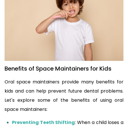
Benefits of Space Maintainers for Kids
Oral space maintainers provide many benefits for
kids and can help prevent future dental problems.
Let's explore some of the benefits of using oral
space maintainers:
Preventing Teeth Shifting
: When a child loses a