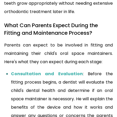
teeth grow appropriately without needing extensive
orthodontic treatment later in life.
What Can Parents Expect During the
Fitting and Maintenance Process?
Parents can expect to be involved in fitting and
maintaining their child's oral space maintainers.
Here's what they can expect during each stage:
Consultation and Evaluation
: Before the
fitting process begins, a dentist will evaluate the
child's dental health and determine if an oral
space maintainer is necessary. He will explain the
benefits of the device and how it works and
answer any questions or concerns the parents