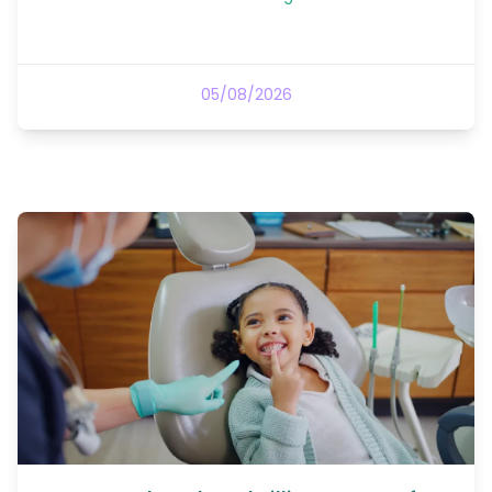
05/08/2026