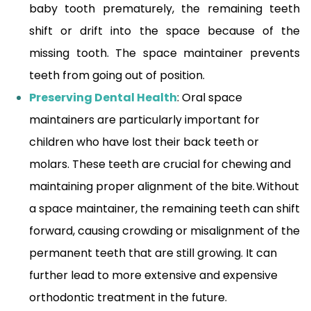
baby tooth prematurely, the remaining teeth
shift or drift into the space because of the
missing tooth. The space maintainer prevents
teeth from going out of position.
Preserving Dental Health
: Oral space
maintainers are particularly important for
children who have lost their back teeth or
molars. These teeth are crucial for chewing and
maintaining proper alignment of the bite. Without
a space maintainer, the remaining teeth can shift
forward, causing crowding or misalignment of the
permanent teeth that are still growing. It can
further lead to more extensive and expensive
orthodontic treatment in the future.