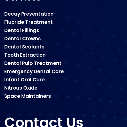
Decay Preventation
Fluoride Treatment
Dental Fillings
Dental Crowns
Dental Sealants
Tooth Extraction
Dental Pulp Treatment
Emergency Dental Care
Infant Oral Care
Nitrous Oxide
Space Maintainers
Contact Us