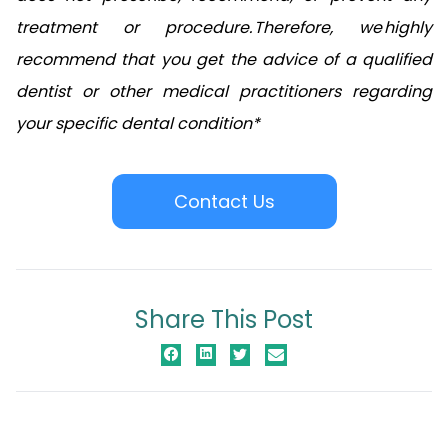
treatment or procedure. Therefore, we highly
recommend that you get the advice of a qualified
dentist or other medical practitioners regarding
your specific dental condition*
Contact Us
Share This Post