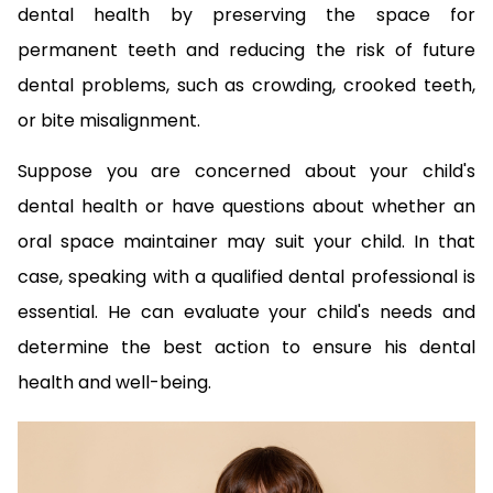
dental health by preserving the space for
permanent teeth and reducing the risk of future
dental problems, such as crowding, crooked teeth,
or bite misalignment.
Suppose you are concerned about your child's
dental health or have questions about whether an
oral space maintainer may suit your child. In that
case, speaking with a qualified dental professional is
essential. He can evaluate your child's needs and
determine the best action to ensure his dental
health and well-being.