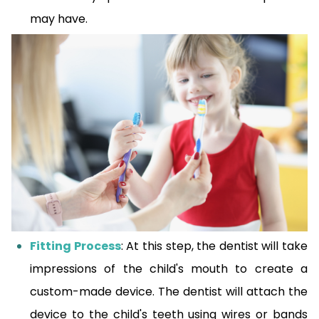
may have.
Fitting Process
: At this step, the dentist will take
impressions of the child's mouth to create a
custom-made device. The dentist will attach the
device to the child's teeth using wires or bands