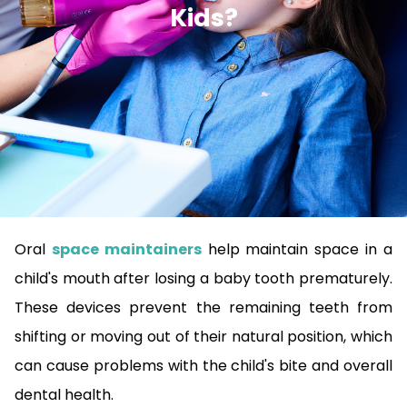
Kids?
Oral
space maintainers
help maintain space in a
child's mouth after losing a baby tooth prematurely.
These devices prevent the remaining teeth from
shifting or moving out of their natural position, which
can cause problems with the child's bite and overall
dental health.