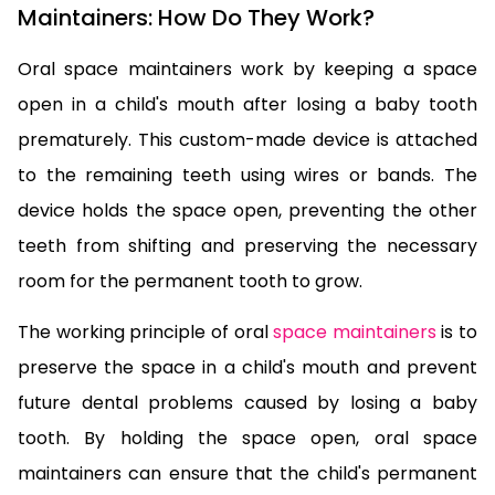
Maintainers: How Do They Work?
Oral space maintainers work by keeping a space
open in a child's mouth after losing a baby tooth
prematurely. This custom-made device is attached
to the remaining teeth using wires or bands. The
device holds the space open, preventing the other
teeth from shifting and preserving the necessary
room for the permanent tooth to grow.
The working principle of oral
space maintainers
is to
preserve the space in a child's mouth and prevent
future dental problems caused by losing a baby
tooth. By holding the space open, oral space
maintainers can ensure that the child's permanent