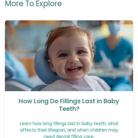
More To Explore
How Long Do Fillings Last in Baby
Teeth?
Learn how long fillings last in baby teeth, what
affects their lifespan, and when children may
need dental filling care.