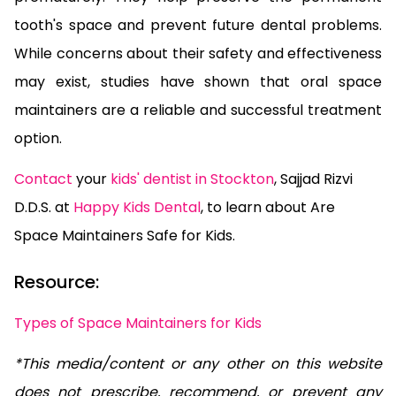
tooth's space and prevent future dental problems.
While concerns about their safety and effectiveness
may exist, studies have shown that oral space
maintainers are a reliable and successful treatment
option.
Contact
your
kids' dentist in Stockton
, Sajjad Rizvi
D.D.S. at
Happy Kids Dental
, to learn about Are
Space Maintainers Safe for Kids.
Resource:
Types of Space Maintainers for Kids
*This media/content or any other on this website
does not prescribe, recommend, or prevent any