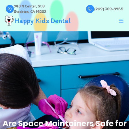
940 N Center, St B
(209) 389-9755
Stockton, CA 95202
Happy Kids Dental
Are Space Maintainers Safe for