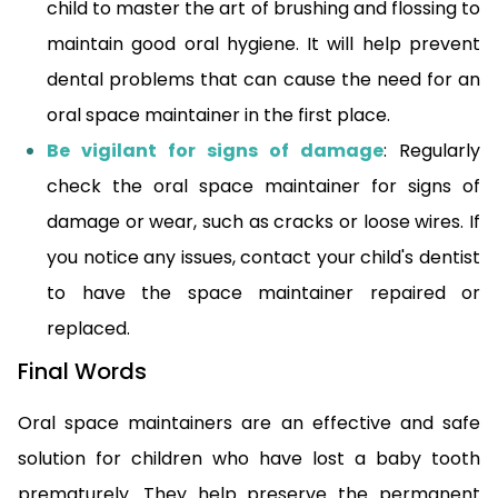
child to master the art of brushing and flossing to
maintain good oral hygiene. It will help prevent
dental problems that can cause the need for an
oral space maintainer in the first place.
Be vigilant for signs of damage
: Regularly
check the oral space maintainer for signs of
damage or wear, such as cracks or loose wires. If
you notice any issues, contact your child's dentist
to have the space maintainer repaired or
replaced.
Final Words
Oral space maintainers are an effective and safe
solution for children who have lost a baby tooth
prematurely. They help preserve the permanent