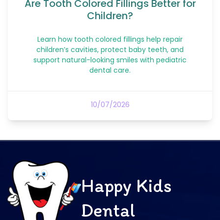
Are Tooth Colored Fillings Better for
Children?
Learn how tooth colored fillings help repair
children’s cavities, protect baby teeth, and
support natural-looking smiles with pediatric
dental care.
10/07/2026
Happy Kids
Dental